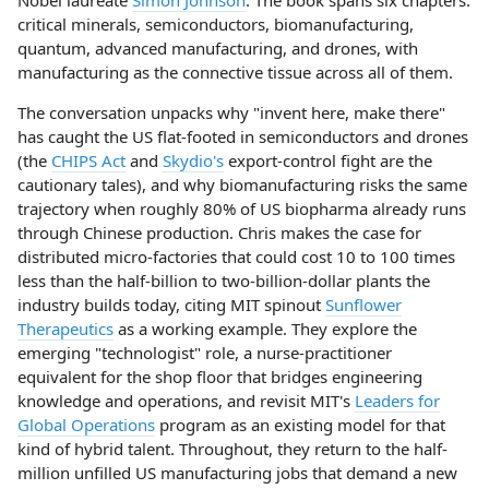
Nobel laureate
Simon Johnson
. The book spans six chapters:
critical minerals, semiconductors, biomanufacturing,
quantum, advanced manufacturing, and drones, with
manufacturing as the connective tissue across all of them.
The conversation unpacks why "invent here, make there"
has caught the US flat-footed in semiconductors and drones
(the
CHIPS Act
and
Skydio's
export-control fight are the
cautionary tales), and why biomanufacturing risks the same
trajectory when roughly 80% of US biopharma already runs
through Chinese production. Chris makes the case for
distributed micro-factories that could cost 10 to 100 times
less than the half-billion to two-billion-dollar plants the
industry builds today, citing MIT spinout
Sunflower
Therapeutics
as a working example. They explore the
emerging "technologist" role, a nurse-practitioner
equivalent for the shop floor that bridges engineering
knowledge and operations, and revisit MIT's
Leaders for
Global Operations
program as an existing model for that
kind of hybrid talent. Throughout, they return to the half-
million unfilled US manufacturing jobs that demand a new