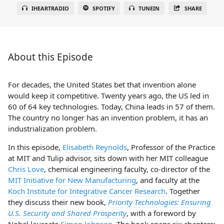
IHEARTRADIO
SPOTIFY
TUNEIN
SHARE
About this Episode
For decades, the United States bet that invention alone
would keep it competitive. Twenty years ago, the US led in
60 of 64 key technologies. Today, China leads in 57 of them.
The country no longer has an invention problem, it has an
industrialization problem.
In this episode,
Elisabeth Reynolds
, Professor of the Practice
at MIT and Tulip advisor, sits down with her MIT colleague
Chris Love
, chemical engineering faculty, co-director of the
MIT Initiative for New Manufacturing
, and faculty at the
Koch Institute for Integrative Cancer Research
. Together
they discuss their new book,
Priority Technologies: Ensuring
U.S. Security and Shared Prosperity
, with a foreword by