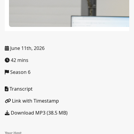
June 11th, 2026
42 mins
Season 6
Transcript
Link with Timestamp
Download MP3 (38.5 MB)
Your Host