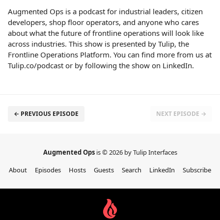
Augmented Ops is a podcast for industrial leaders, citizen
developers, shop floor operators, and anyone who cares
about what the future of frontline operations will look like
across industries. This show is presented by Tulip, the
Frontline Operations Platform. You can find more from us at
Tulip.co/podcast or by following the show on LinkedIn.
← PREVIOUS EPISODE
NEXT EPISODE →
Augmented Ops
is © 2026 by Tulip Interfaces
About
Episodes
Hosts
Guests
Search
LinkedIn
Subscribe