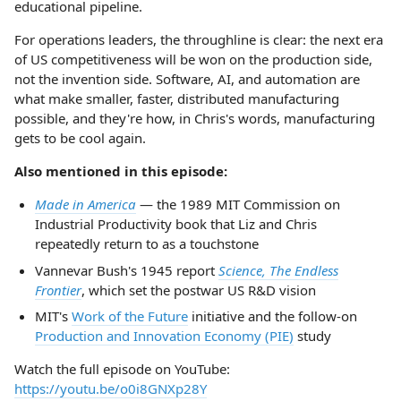
educational pipeline.
For operations leaders, the throughline is clear: the next era
of US competitiveness will be won on the production side,
not the invention side. Software, AI, and automation are
what make smaller, faster, distributed manufacturing
possible, and they're how, in Chris's words, manufacturing
gets to be cool again.
Also mentioned in this episode:
Made in America
— the 1989 MIT Commission on
Industrial Productivity book that Liz and Chris
repeatedly return to as a touchstone
Vannevar Bush's 1945 report
Science, The Endless
Frontier
, which set the postwar US R&D vision
MIT's
Work of the Future
initiative and the follow-on
Production and Innovation Economy (PIE)
study
Watch the full episode on YouTube:
https://youtu.be/o0i8GNXp28Y