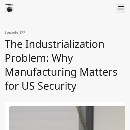
Episode 177
The Industrialization
Problem: Why
Manufacturing Matters
for US Security