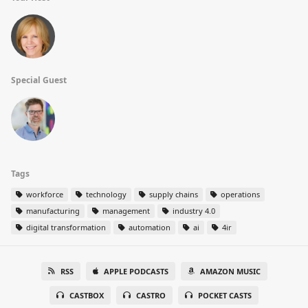
Special Guest
Tags
workforce
technology
supply chains
operations
manufacturing
management
industry 4.0
digital transformation
automation
ai
4ir
RSS
APPLE PODCASTS
AMAZON MUSIC
CASTBOX
CASTRO
POCKET CASTS