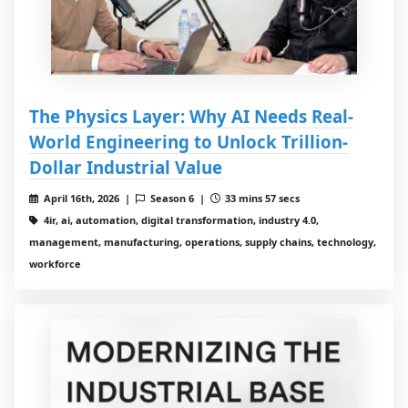
The Physics Layer: Why AI Needs Real-
World Engineering to Unlock Trillion-
Dollar Industrial Value
April 16th, 2026 |
Season 6 |
33 mins 57 secs
4ir, ai, automation, digital transformation, industry 4.0,
management, manufacturing, operations, supply chains, technology,
workforce