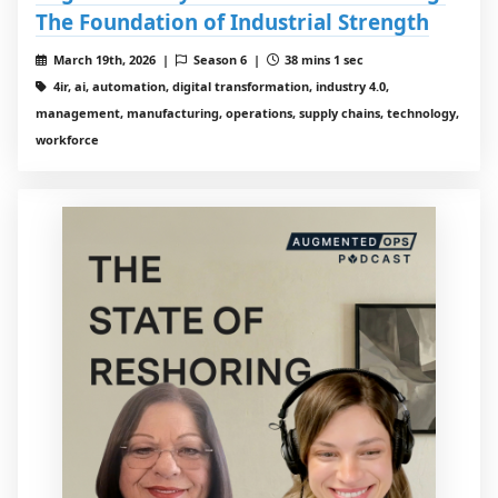
The Foundation of Industrial Strength
March 19th, 2026 |
Season 6 |
38 mins 1 sec
4ir, ai, automation, digital transformation, industry 4.0,
management, manufacturing, operations, supply chains, technology,
workforce