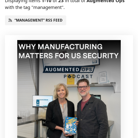
Displaying items
1-10
of
23
in total
of
Augmented Ops
with the tag "management".
“MANAGEMENT” RSS FEED