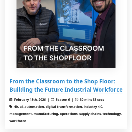
From the Classroom to the Shop Floor:
Building the Future Industrial Workforce
February 18th, 2026 |
Season 6 |
30 mins 33 secs
4ir, ai, automation, digital transformation, industry 4.0,
management, manufacturing, operations, supply chains, technology,
workforce