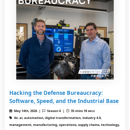
Hacking the Defense Bureaucracy:
Software, Speed, and the Industrial Base
May 14th, 2026 |
Season 6 |
35 mins 18 secs
4ir, ai, automation, digital transformation, industry 4.0,
management, manufacturing, operations, supply chains, technology,