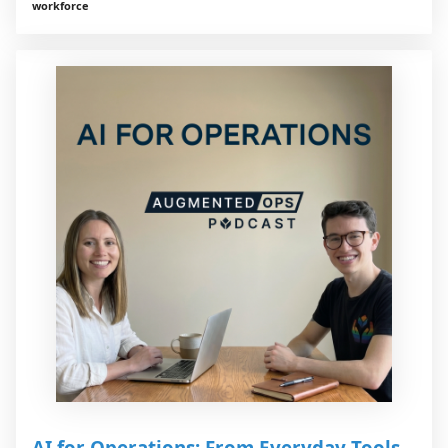
workforce
AI for Operations: From Everyday Tools