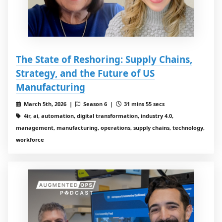
The State of Reshoring: Supply Chains,
Strategy, and the Future of US
Manufacturing
March 5th, 2026 |
Season 6 |
31 mins 55 secs
4ir, ai, automation, digital transformation, industry 4.0,
management, manufacturing, operations, supply chains, technology,
workforce