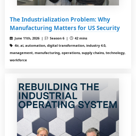
The Industrialization Problem: Why
Manufacturing Matters for US Security
June 11th, 2026 |
Season 6 |
42 mins
4ir, ai, automation, digital transformation, industry 4.0,
management, manufacturing, operations, supply chains, technology,
workforce