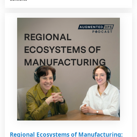
Regional Ecosystems of Manufacturing: