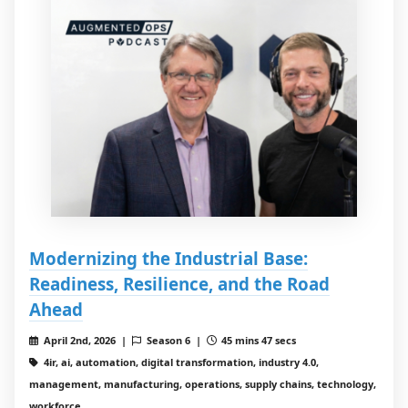
Modernizing the Industrial Base:
Readiness, Resilience, and the Road
Ahead
April 2nd, 2026 |
Season 6 |
45 mins 47 secs
4ir, ai, automation, digital transformation, industry 4.0,
management, manufacturing, operations, supply chains, technology,
workforce