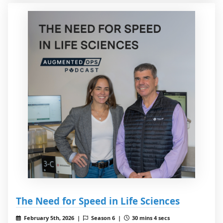
The Need for Speed in Life Sciences
February 5th, 2026 |
Season 6 |
30 mins 4 secs