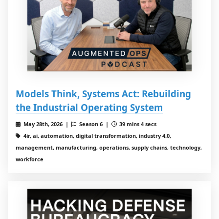
Models Think, Systems Act: Rebuilding
the Industrial Operating System
May 28th, 2026 |
Season 6 |
39 mins 4 secs
4ir, ai, automation, digital transformation, industry 4.0,
management, manufacturing, operations, supply chains, technology,
workforce