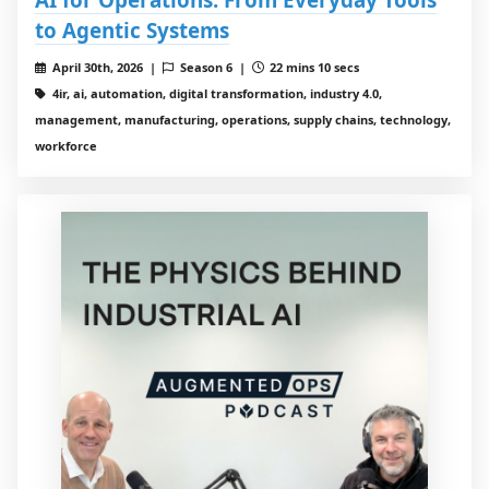
to Agentic Systems
April 30th, 2026 |
Season 6 |
22 mins 10 secs
4ir, ai, automation, digital transformation, industry 4.0,
management, manufacturing, operations, supply chains, technology,
workforce