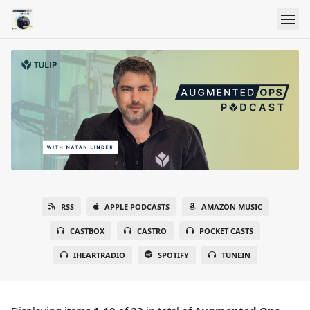
RSS
APPLE PODCASTS
AMAZON MUSIC
CASTBOX
CASTRO
POCKET CASTS
IHEARTRADIO
SPOTIFY
TUNEIN