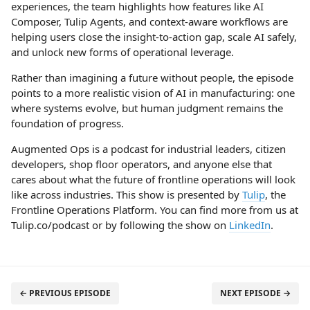
experiences, the team highlights how features like AI
Composer, Tulip Agents, and context-aware workflows are
helping users close the insight-to-action gap, scale AI safely,
and unlock new forms of operational leverage.
Rather than imagining a future without people, the episode
points to a more realistic vision of AI in manufacturing: one
where systems evolve, but human judgment remains the
foundation of progress.
Augmented Ops is a podcast for industrial leaders, citizen
developers, shop floor operators, and anyone else that
cares about what the future of frontline operations will look
like across industries. This show is presented by
Tulip
, the
Frontline Operations Platform. You can find more from us at
Tulip.co/podcast or by following the show on
LinkedIn
.
← PREVIOUS EPISODE
NEXT EPISODE →