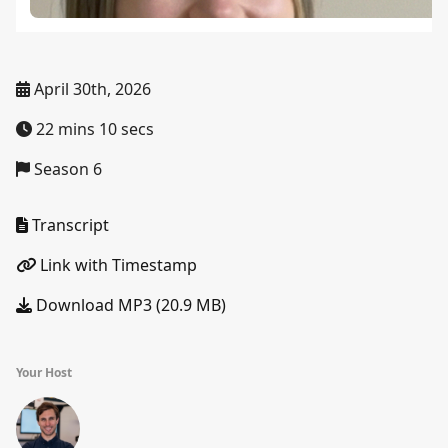
April 30th, 2026
22 mins 10 secs
Season 6
Transcript
Link with Timestamp
Download MP3 (20.9 MB)
Your Host