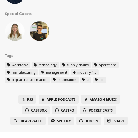
Special Guests
Tags
workforce
technology
supply chains
operations
manufacturing
management
industry 4.0
digital transformation
automation
ai
4ir
RSS
APPLE PODCASTS
AMAZON MUSIC
CASTBOX
CASTRO
POCKET CASTS
IHEARTRADIO
SPOTIFY
TUNEIN
SHARE