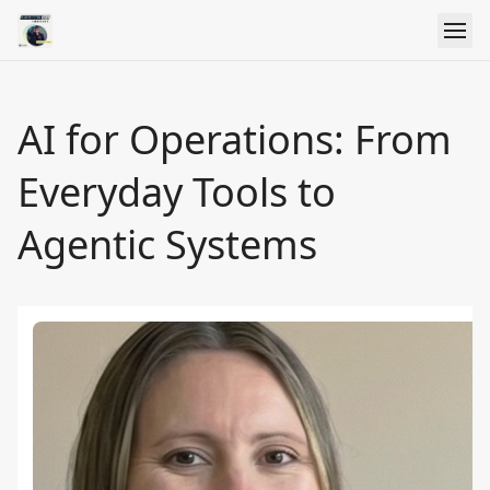
AI for Operations: From
Everyday Tools to
Agentic Systems