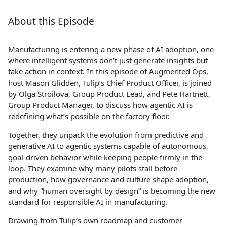
About this Episode
Manufacturing is entering a new phase of AI adoption, one
where intelligent systems don’t just generate insights but
take action in context. In this episode of Augmented Ops,
host Mason Glidden, Tulip’s Chief Product Officer, is joined
by Olga Stroilova, Group Product Lead, and Pete Hartnett,
Group Product Manager, to discuss how agentic AI is
redefining what’s possible on the factory floor.
Together, they unpack the evolution from predictive and
generative AI to agentic systems capable of autonomous,
goal-driven behavior while keeping people firmly in the
loop. They examine why many pilots stall before
production, how governance and culture shape adoption,
and why “human oversight by design” is becoming the new
standard for responsible AI in manufacturing.
Drawing from Tulip’s own roadmap and customer