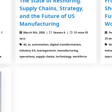
The State of Reshoring:
Fr
Supply Chains, Strategy,
Sh
and the Future of US
Fu
Manufacturing
Wo
 1
March 5th, 2026 |
Season 6 |
31 mins 55
Fe
secs
33 se
4ir, ai, automation, digital transformation,
4i
industry 4.0, management, manufacturing,
indu
ce
operations, supply chains, technology, workforce
opera