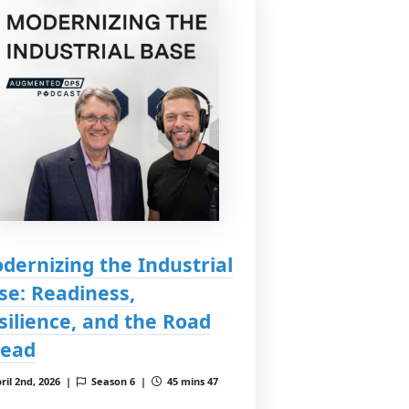
dernizing the Industrial
se: Readiness,
silience, and the Road
ead
ril 2nd, 2026 |
Season 6 |
45 mins 47