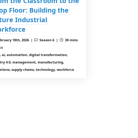
om the Classroom to the
op Floor: Building the
ture Industrial
rkforce
bruary 18th, 2026 |
Season 6 |
30 mins
cs
r, ai, automation, digital transformation,
stry 4.0, management, manufacturing,
tions, supply chains, technology, workforce