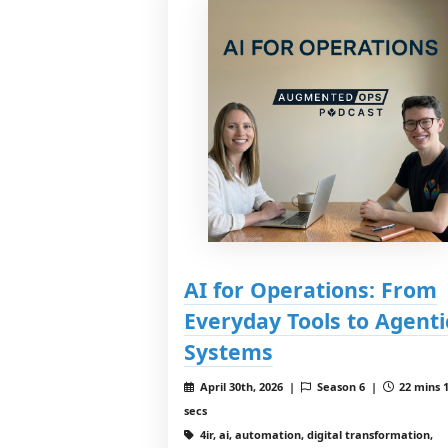
AI for Operations: From
Everyday Tools to Agenti
Systems
April 30th, 2026 |
Season 6 |
22 mins 
secs
4ir, ai, automation, digital transformation,