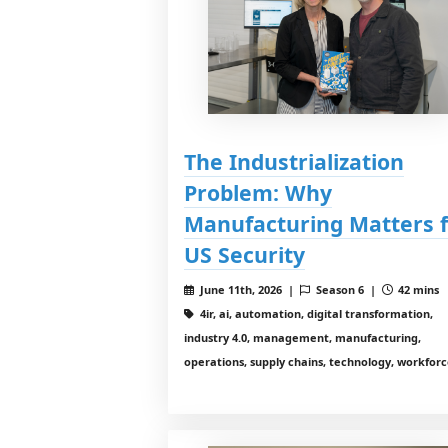
The Industrialization
Problem: Why
Manufacturing Matters 
US Security
June 11th, 2026 |
Season 6 |
42 mins
4ir, ai, automation, digital transformation,
industry 4.0, management, manufacturing,
operations, supply chains, technology, workfor