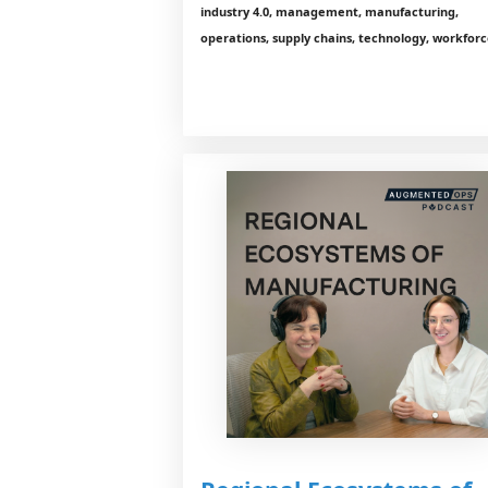
industry 4.0, management, manufacturing,
operations, supply chains, technology, workfor