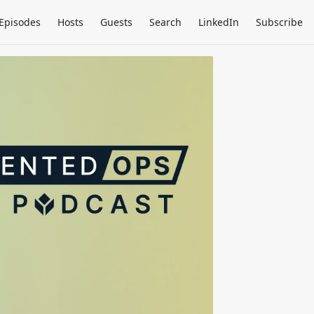
Episodes
Hosts
Guests
Search
LinkedIn
Subscribe