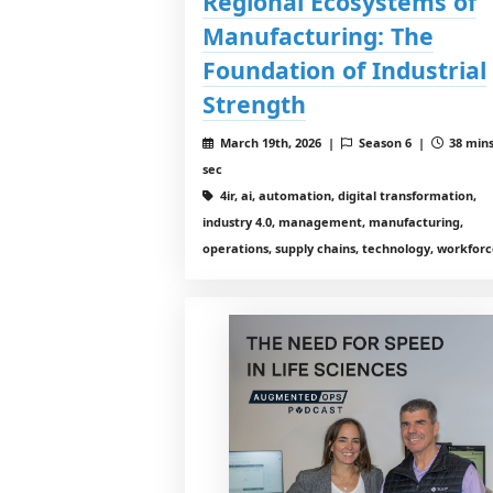
Regional Ecosystems of
Manufacturing: The
Foundation of Industrial
Strength
March 19th, 2026 |
Season 6 |
38 mins
sec
4ir, ai, automation, digital transformation,
industry 4.0, management, manufacturing,
operations, supply chains, technology, workfor