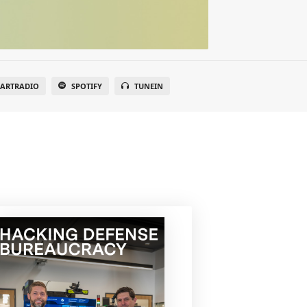
EARTRADIO
SPOTIFY
TUNEIN