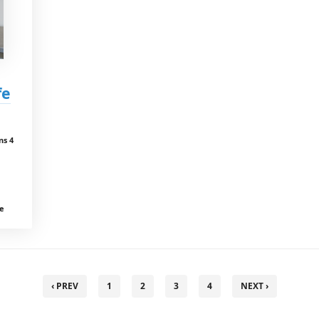
fe
ns 4
ce
‹ PREV
1
2
3
4
NEXT ›