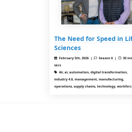
The Need for Speed in Li
Sciences
February 5th, 2026 |
Season 6 |
30 mi
secs
4ir, ai, automation, digital transformation,
industry 4.0, management, manufacturing,
operations, supply chains, technology, workfor