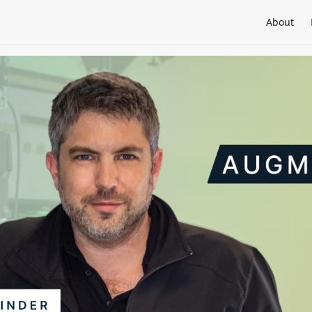
About