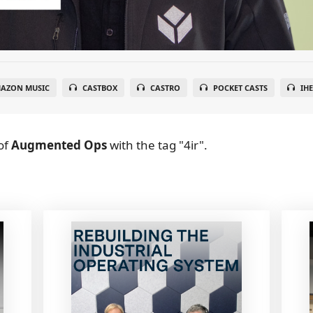
AZON MUSIC
CASTBOX
CASTRO
POCKET CASTS
IH
of
Augmented Ops
with the tag "4ir".