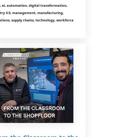
r, ai, automation, digital transformation,
stry 4.0, management, manufacturing,
tions, supply chains, technology, workforce