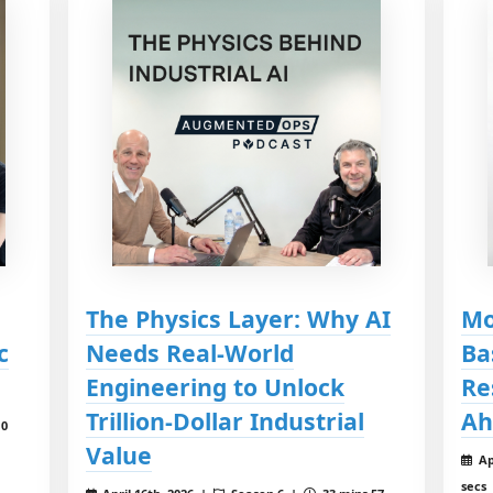
The Physics Layer: Why AI
Mo
c
Needs Real-World
Ba
Engineering to Unlock
Re
Trillion-Dollar Industrial
Ah
10
Value
Ap
secs