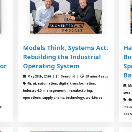
Models Think, Systems Act:
Ha
Rebuilding the Industrial
Bu
for
Operating System
Sp
Ba
May 28th, 2026 |
Season 6 |
39 mins 4 secs
4ir, ai, automation, digital transformation,
Ma
industry 4.0, management, manufacturing,
secs
operations, supply chains, technology, workforce
4i
ce
indu
opera