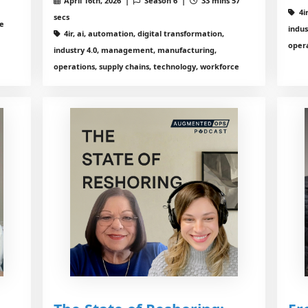
April 16th, 2026 |
Season 6 |
33 mins 57
4i
secs
ce
indu
4ir, ai, automation, digital transformation,
opera
industry 4.0, management, manufacturing,
operations, supply chains, technology, workforce