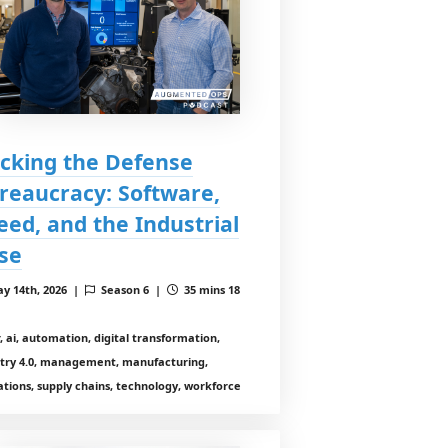
cking the Defense
reaucracy: Software,
eed, and the Industrial
se
y 14th, 2026 |
Season 6 |
35 mins 18
r, ai, automation, digital transformation,
stry 4.0, management, manufacturing,
tions, supply chains, technology, workforce