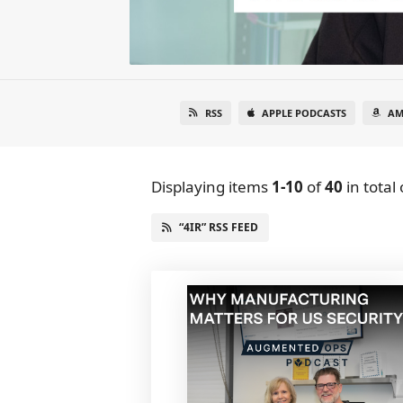
RSS
APPLE PODCASTS
AM
Displaying items
1-10
of
40
in total
“4IR” RSS FEED