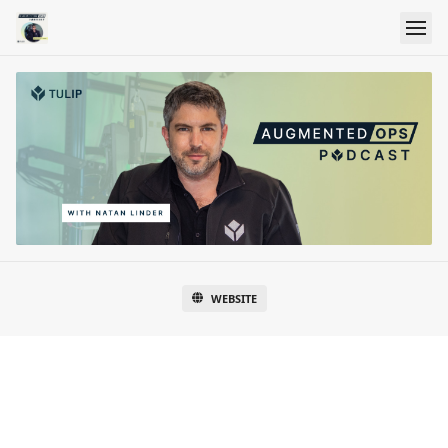
WEBSITE