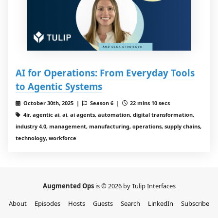
AI for Operations: From Everyday Tools
to Agentic Systems
October 30th, 2025 |
Season 6 |
22 mins 10 secs
4ir, agentic ai, ai, ai agents, automation, digital transformation,
industry 4.0, management, manufacturing, operations, supply chains,
technology, workforce
Augmented Ops
is © 2026 by Tulip Interfaces
About
Episodes
Hosts
Guests
Search
LinkedIn
Subscribe