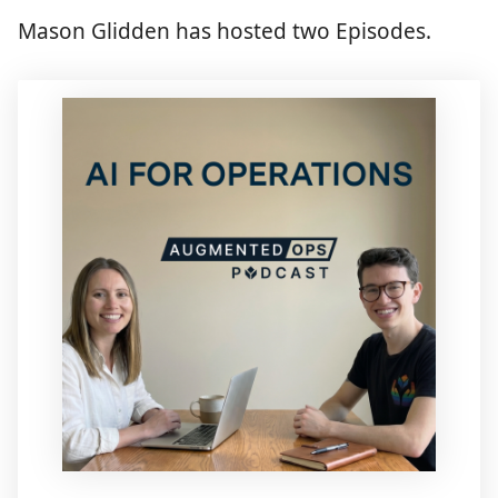
Mason Glidden has hosted two Episodes.