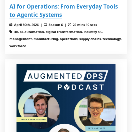
AI for Operations: From Everyday Tools
to Agentic Systems
April 30th, 2026 |
Season 6 |
22 mins 10 secs
4ir, ai, automation, digital transformation, industry 4.0,
management, manufacturing, operations, supply chains, technology,
workforce