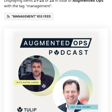
Displaying items
21-23
of
23
in total
of
Augmented Ops
with the tag "management".
“MANAGEMENT” RSS FEED