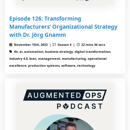
Episode 126: Transforming
Manufacturers’ Organizational Strategy
with Dr. Jörg Gnamm
November 15th, 2023 |
Season 4 |
22 mins 36 secs
4ir, ai, automation, business strategy, digital transformation,
industry 4.0, lean, management, manufacturing, operational
excellence, production systems, software, technology