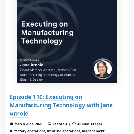
Episode 110: Executing on
Manufacturing Technology with Jane
Arnold
March 22nd, 2023 |
Season 3 |
34 mins 14 secs
factory operations, frontline operations, management,