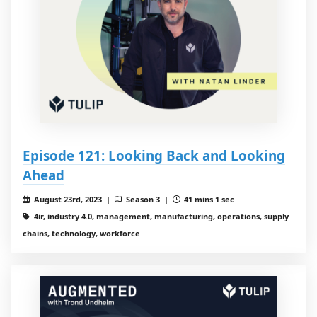
Episode 121: Looking Back and Looking
Ahead
August 23rd, 2023 |
Season 3 |
41 mins 1 sec
4ir, industry 4.0, management, manufacturing, operations, supply
chains, technology, workforce