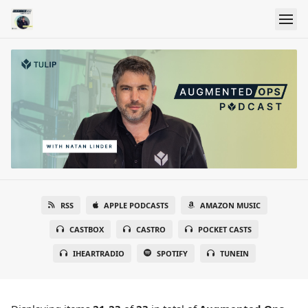
RSS
APPLE PODCASTS
AMAZON MUSIC
CASTBOX
CASTRO
POCKET CASTS
IHEARTRADIO
SPOTIFY
TUNEIN