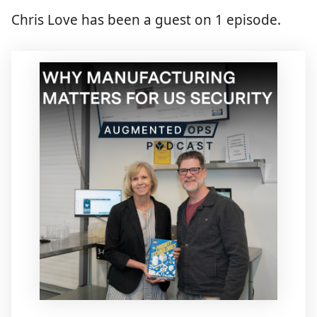
Chris Love has been a guest on 1 episode.