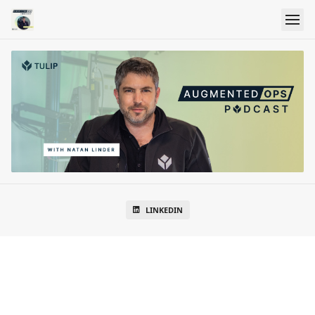
LINKEDIN