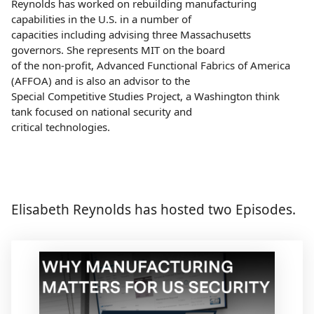
Reynolds has worked on rebuilding manufacturing
capabilities in the U.S. in a number of
capacities including advising three Massachusetts
governors. She represents MIT on the board
of the non-profit, Advanced Functional Fabrics of America
(AFFOA) and is also an advisor to the
Special Competitive Studies Project, a Washington think
tank focused on national security and
critical technologies.
Elisabeth Reynolds has hosted two Episodes.