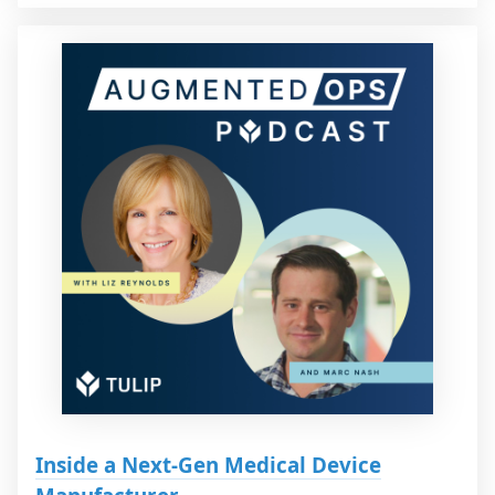
Inside a Next-Gen Medical Device