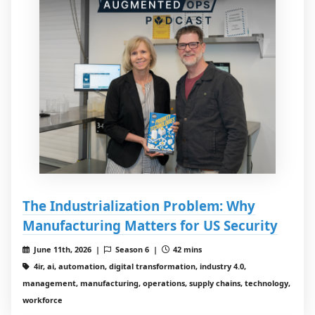
The Industrialization Problem: Why
Manufacturing Matters for US Security
June 11th, 2026 |
Season 6 |
42 mins
4ir, ai, automation, digital transformation, industry 4.0,
management, manufacturing, operations, supply chains, technology,
workforce