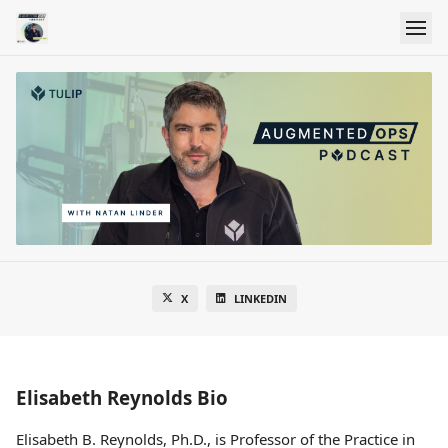
X
LINKEDIN
Elisabeth Reynolds Bio
Elisabeth B. Reynolds, Ph.D., is Professor of the Practice in