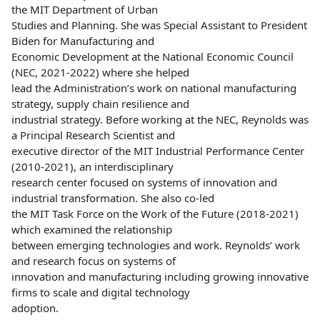
the MIT Department of Urban
Studies and Planning. She was Special Assistant to President
Biden for Manufacturing and
Economic Development at the National Economic Council
(NEC, 2021-2022) where she helped
lead the Administration’s work on national manufacturing
strategy, supply chain resilience and
industrial strategy. Before working at the NEC, Reynolds was
a Principal Research Scientist and
executive director of the MIT Industrial Performance Center
(2010-2021), an interdisciplinary
research center focused on systems of innovation and
industrial transformation. She also co-led
the MIT Task Force on the Work of the Future (2018-2021)
which examined the relationship
between emerging technologies and work. Reynolds’ work
and research focus on systems of
innovation and manufacturing including growing innovative
firms to scale and digital technology
adoption.