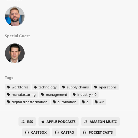
Special Guest
Tags
workforce
technology
supply chains
operations
manufacturing
management
industry 4.0
digital transformation
automation
ai
4ir
RSS
APPLE PODCASTS
AMAZON MUSIC
CASTBOX
CASTRO
POCKET CASTS