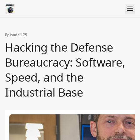
Episode 175
Hacking the Defense
Bureaucracy: Software,
Speed, and the
Industrial Base