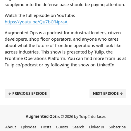
supplying into the defense base should be paying attention.
Watch the full episode on YouTube:
https://youtu.be/Qu7bCfNpraA
Augmented Ops is a podcast for industrial leaders, citizen
developers, shop floor operators, and anyone who cares
about what the future of frontline operations will look like
across industries. This show is presented by Tulip, the
Frontline Operations Platform. You can find more from us at
Tulip.co/podcast or by following the show on LinkedIn.
← PREVIOUS EPISODE
NEXT EPISODE →
Augmented Ops
is © 2026 by Tulip Interfaces
About
Episodes
Hosts
Guests
Search
LinkedIn
Subscribe