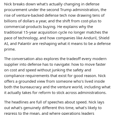
Nick breaks down what's actually changing in defense
procurement under the second Trump administration, the
rise of venture-backed defense tech now drawing tens of
billions of dollars a year, and the shift from cost-plus to
commercial-products buying. He explains why the
traditional 15-year acquisition cycle no longer matches the
pace of technology, and how companies like Anduril, Shield
AI, and Palantir are reshaping what it means to be a defense
prime.
The conversation also explores the tradeoff every modern
supplier into defense has to navigate: how to move faster
on cost and speed without junking the safety and
compliance requirements that exist for good reason. Nick
offers a grounded view from someone who's lived inside
both the bureaucracy and the venture world, including what
it actually takes for reform to stick across administrations.
The headlines are full of speeches about speed. Nick lays
out what's genuinely different this time, what's likely to
regress to the mean, and where operations leaders