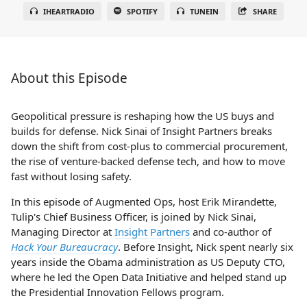
IHEARTRADIO
SPOTIFY
TUNEIN
SHARE
About this Episode
Geopolitical pressure is reshaping how the US buys and
builds for defense. Nick Sinai of Insight Partners breaks
down the shift from cost-plus to commercial procurement,
the rise of venture-backed defense tech, and how to move
fast without losing safety.
In this episode of Augmented Ops, host Erik Mirandette,
Tulip's Chief Business Officer, is joined by Nick Sinai,
Managing Director at
Insight Partners
and co-author of
Hack Your Bureaucracy
. Before Insight, Nick spent nearly six
years inside the Obama administration as US Deputy CTO,
where he led the Open Data Initiative and helped stand up
the Presidential Innovation Fellows program.