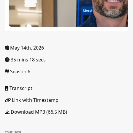
May 14th, 2026
35 mins 18 secs
Season 6
Transcript
Link with Timestamp
Download MP3 (66.5 MB)
Your Host