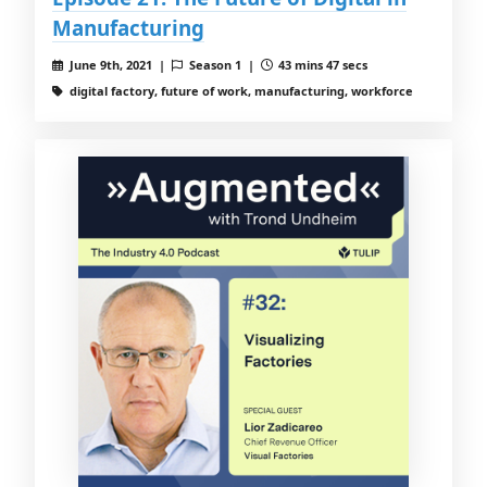
Manufacturing
June 9th, 2021 |
Season 1 |
43 mins 47 secs
digital factory, future of work, manufacturing, workforce