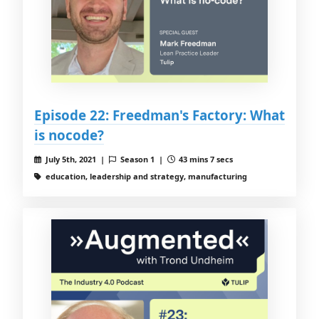
Episode 22: Freedman's Factory: What
is nocode?
July 5th, 2021 |
Season 1 |
43 mins 7 secs
education, leadership and strategy, manufacturing