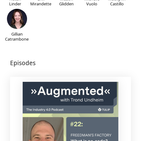
Linder
Mirandette
Glidden
Vuolo
Castillo
Gillian
Catrambone
Episodes