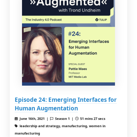
Episode 24: Emerging Interfaces for
Human Augmentation
June 16th, 2021 |
Season 1 |
51 mins 27 secs
leadership and strategy, manufacturing, women in
manufacturing