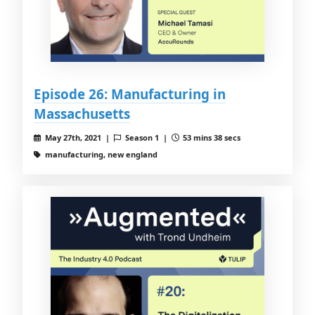
Episode 26: Manufacturing in
Massachusetts
May 27th, 2021 |
Season 1 |
53 mins 38 secs
manufacturing, new england