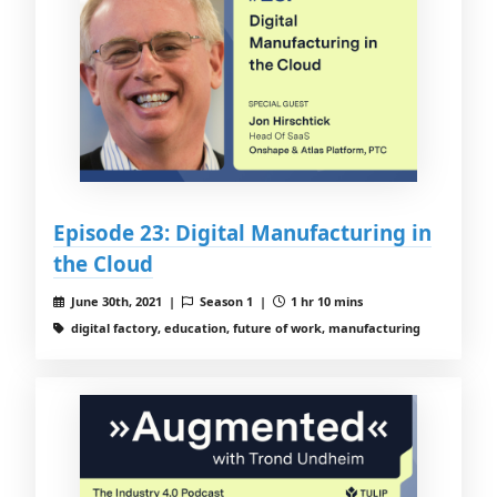
Episode 23: Digital Manufacturing in
the Cloud
June 30th, 2021 |
Season 1 |
1 hr 10 mins
digital factory, education, future of work, manufacturing