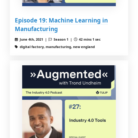
Episode 19: Machine Learning in
Manufacturing
June 4th, 2021 |
Season 1 |
42 mins 1 sec
digital factory, manufacturing, new england