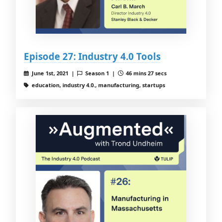
Episode 27: Industry 4.0 Tools
June 1st, 2021 |
Season 1 |
46 mins 27 secs
education, industry 4.0., manufacturing, startups