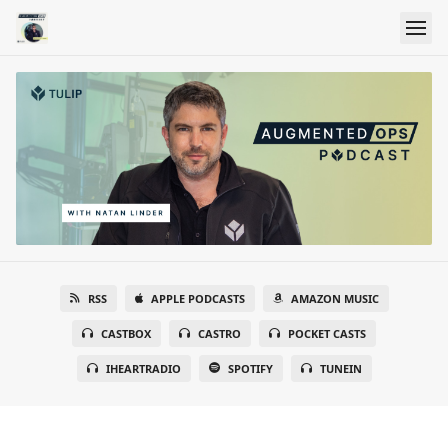
RSS
APPLE PODCASTS
AMAZON MUSIC
CASTBOX
CASTRO
POCKET CASTS
IHEARTRADIO
SPOTIFY
TUNEIN