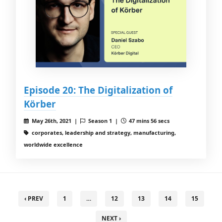
Episode 20: The Digitalization of
Körber
May 26th, 2021 |
Season 1 |
47 mins 56 secs
corporates, leadership and strategy, manufacturing,
worldwide excellence
‹ PREV
1
…
12
13
14
15
NEXT ›