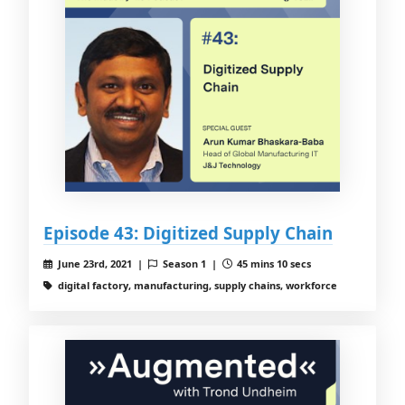
Episode 43: Digitized Supply Chain
June 23rd, 2021 |
Season 1 |
45 mins 10 secs
digital factory, manufacturing, supply chains, workforce