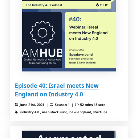
Episode 40: Israel meets New
England on Industry 4.0
June 21st, 2021 |
Season 1 |
52 mins 15 secs
industry 4.0., manufacturing, new england, startups