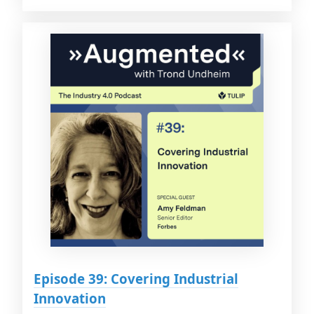
Episode 39: Covering Industrial
Innovation