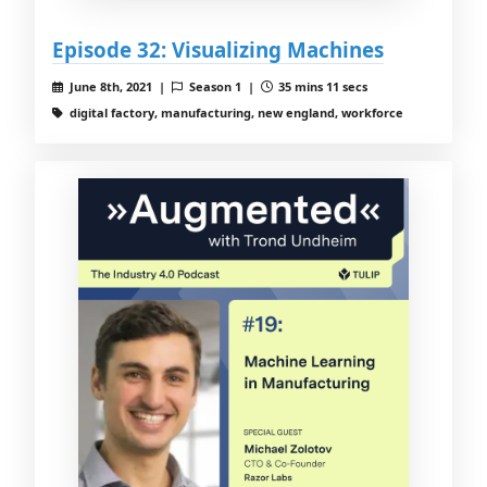
Episode 32: Visualizing Machines
June 8th, 2021 |
Season 1 |
35 mins 11 secs
digital factory, manufacturing, new england, workforce