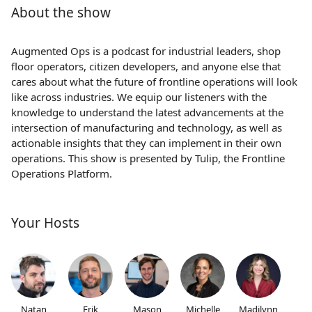
About the show
Augmented Ops is a podcast for industrial leaders, shop
floor operators, citizen developers, and anyone else that
cares about what the future of frontline operations will look
like across industries. We equip our listeners with the
knowledge to understand the latest advancements at the
intersection of manufacturing and technology, as well as
actionable insights that they can implement in their own
operations. This show is presented by Tulip, the Frontline
Operations Platform.
Your Hosts
Natan
Erik
Mason
Michelle
Madilynn