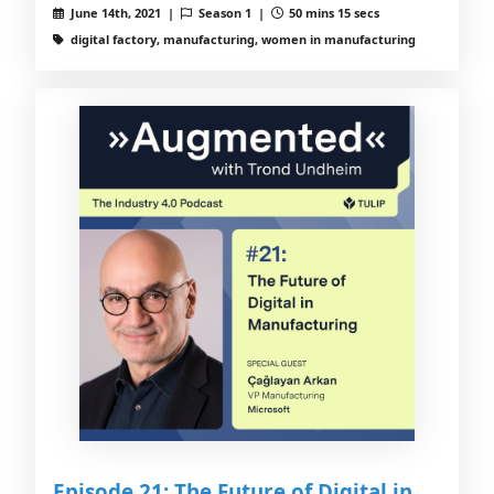
June 14th, 2021 |
Season 1 |
50 mins 15 secs
digital factory, manufacturing, women in manufacturing
Episode 21: The Future of Digital in