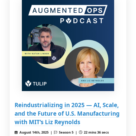
Reindustrializing in 2025 — AI, Scale,
and the Future of U.S. Manufacturing
with MIT’s Liz Reynolds
August 14th, 2025 |
Season 5 |
22 mins 36 secs