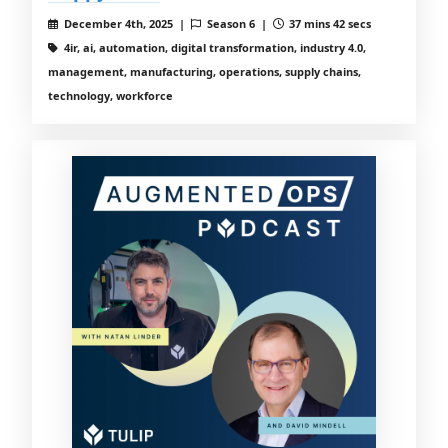
December 4th, 2025 |
Season 6 |
37 mins 42 secs
4ir, ai, automation, digital transformation, industry 4.0,
management, manufacturing, operations, supply chains,
technology, workforce