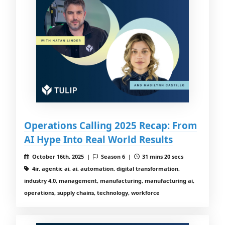
Operations Calling 2025 Recap: From
AI Hype Into Real World Results
October 16th, 2025 |
Season 6 |
31 mins 20 secs
4ir, agentic ai, ai, automation, digital transformation,
industry 4.0, management, manufacturing, manufacturing ai,
operations, supply chains, technology, workforce