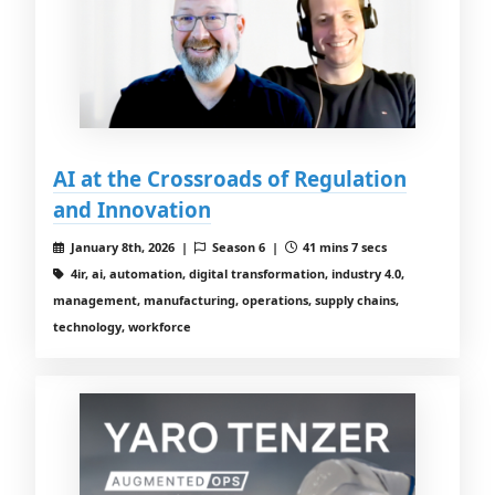
AI at the Crossroads of Regulation
and Innovation
January 8th, 2026 |
Season 6 |
41 mins 7 secs
4ir, ai, automation, digital transformation, industry 4.0,
management, manufacturing, operations, supply chains,
technology, workforce