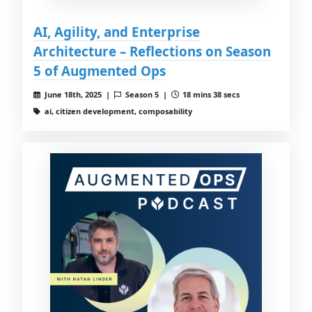
AI, Agility, and Enterprise
Architecture – Reflections on Season
5 of Augmented Ops
June 18th, 2025 |
Season 5 |
18 mins 38 secs
ai, citizen development, composability