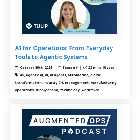
AI for Operations: From Everyday
Tools to Agentic Systems
October 30th, 2025 |
Season 6 |
22 mins 10 secs
4ir, agentic ai, ai, ai agents, automation, digital
transformation, industry 4.0, management, manufacturing,
operations, supply chains, technology, workforce