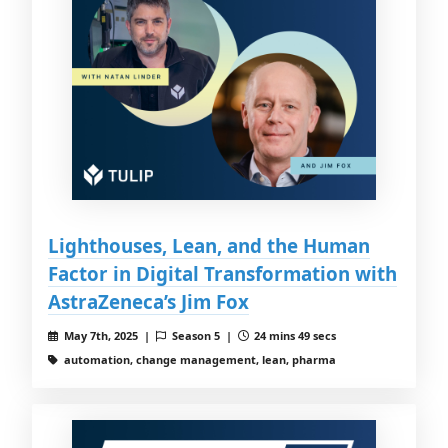
Lighthouses, Lean, and the Human
Factor in Digital Transformation with
AstraZeneca’s Jim Fox
May 7th, 2025 |
Season 5 |
24 mins 49 secs
automation, change management, lean, pharma