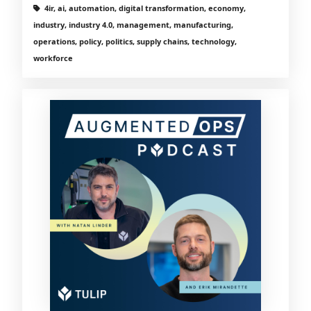
4ir, ai, automation, digital transformation, economy,
industry, industry 4.0, management, manufacturing,
operations, policy, politics, supply chains, technology,
workforce