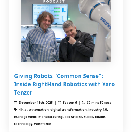
Giving Robots "Common Sense":
Inside RightHand Robotics with Yaro
Tenzer
December 18th, 2025 |
Season 6 |
30 mins 52 secs
4ir, ai, automation, digital transformation, industry 4.0,
management, manufacturing, operations, supply chains,
technology, workforce