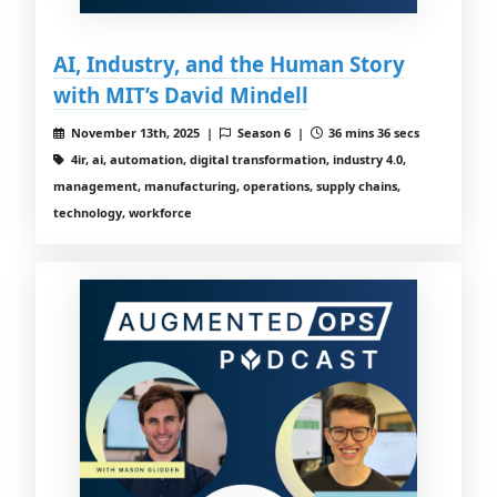
AI, Industry, and the Human Story
with MIT’s David Mindell
November 13th, 2025 |
Season 6 |
36 mins 36 secs
4ir, ai, automation, digital transformation, industry 4.0,
management, manufacturing, operations, supply chains,
technology, workforce