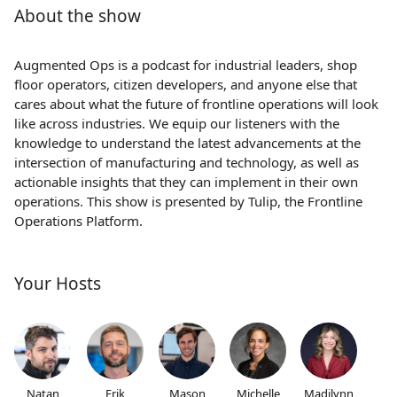
About the show
Augmented Ops is a podcast for industrial leaders, shop
floor operators, citizen developers, and anyone else that
cares about what the future of frontline operations will look
like across industries. We equip our listeners with the
knowledge to understand the latest advancements at the
intersection of manufacturing and technology, as well as
actionable insights that they can implement in their own
operations. This show is presented by Tulip, the Frontline
Operations Platform.
Your Hosts
Natan
Erik
Mason
Michelle
Madilynn