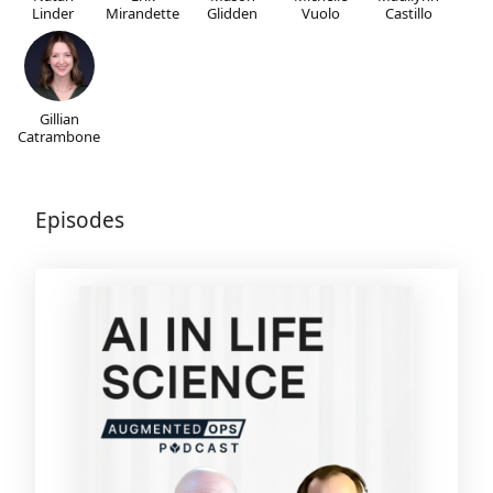
Linder
Mirandette
Glidden
Vuolo
Castillo
Gillian
Catrambone
Episodes