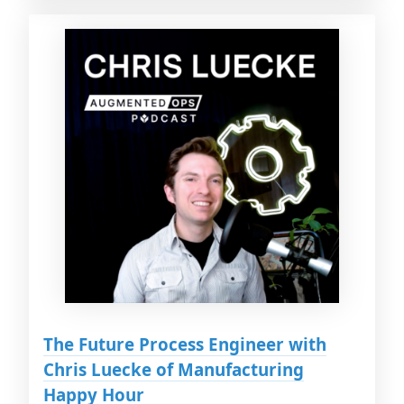
The Future Process Engineer with
Chris Luecke of Manufacturing
Happy Hour