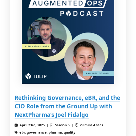
Rethinking Governance, eBR, and the
CIO Role from the Ground Up with
NextPharma’s Joel Fidalgo
April 23rd, 2025 |
Season 5 |
29 mins 4 secs
ebr, governance, pharma, quality