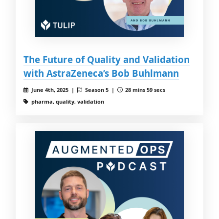
The Future of Quality and Validation
with AstraZeneca’s Bob Buhlmann
June 4th, 2025 |
Season 5 |
28 mins 59 secs
pharma, quality, validation