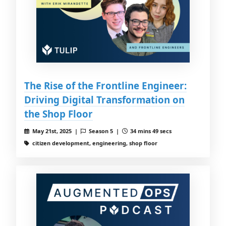
The Rise of the Frontline Engineer:
Driving Digital Transformation on
the Shop Floor
May 21st, 2025 |
Season 5 |
34 mins 49 secs
citizen development, engineering, shop floor