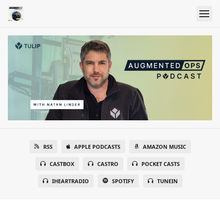
RSS
APPLE PODCASTS
AMAZON MUSIC
CASTBOX
CASTRO
POCKET CASTS
IHEARTRADIO
SPOTIFY
TUNEIN