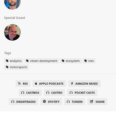
Special Guest
Tags
analytics
citizen development
ecosystem
mes
motorsports
RSS
APPLE PODCASTS
AMAZON MUSIC
CASTBOX
CASTRO
POCKET CASTS
IHEARTRADIO
SPOTIFY
TUNEIN
SHARE