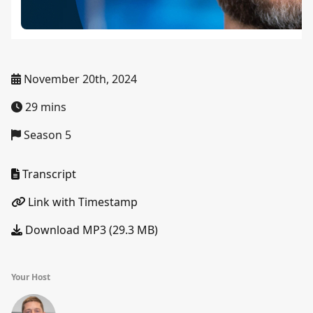
November 20th, 2024
29 mins
Season 5
Transcript
Link with Timestamp
Download MP3 (29.3 MB)
Your Host