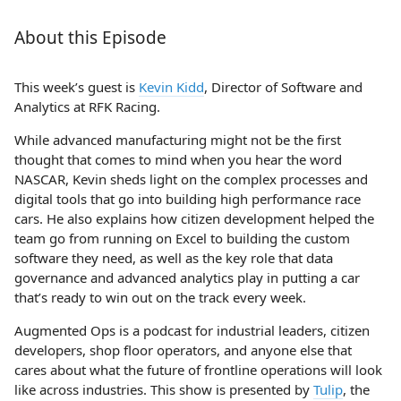
About this Episode
This week’s guest is
Kevin Kidd
, Director of Software and
Analytics at RFK Racing.
While advanced manufacturing might not be the first
thought that comes to mind when you hear the word
NASCAR, Kevin sheds light on the complex processes and
digital tools that go into building high performance race
cars. He also explains how citizen development helped the
team go from running on Excel to building the custom
software they need, as well as the key role that data
governance and advanced analytics play in putting a car
that’s ready to win out on the track every week.
Augmented Ops is a podcast for industrial leaders, citizen
developers, shop floor operators, and anyone else that
cares about what the future of frontline operations will look
like across industries. This show is presented by
Tulip
, the