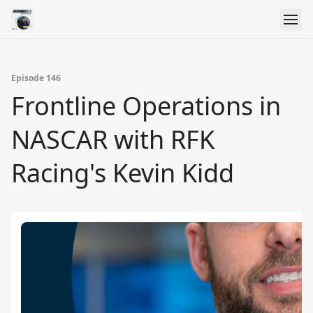
Episode 146
Frontline Operations in
NASCAR with RFK
Racing's Kevin Kidd