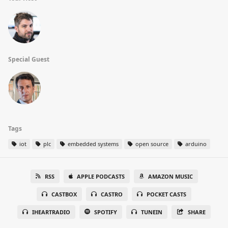
Special Guest
Tags
iot
plc
embedded systems
open source
arduino
RSS
APPLE PODCASTS
AMAZON MUSIC
CASTBOX
CASTRO
POCKET CASTS
IHEARTRADIO
SPOTIFY
TUNEIN
SHARE