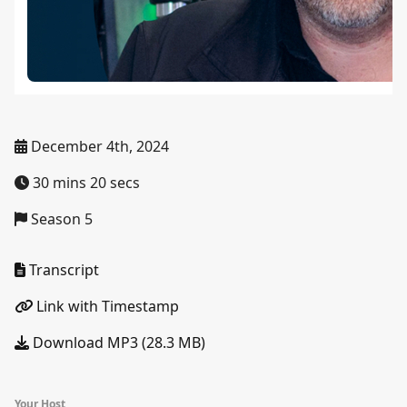
December 4th, 2024
30 mins 20 secs
Season 5
Transcript
Link with Timestamp
Download MP3 (28.3 MB)
Your Host