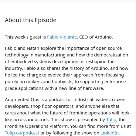
About this Episode
This week’s guest is
Fabio Violante
, CEO of Arduino.
Fabio and Natan explore the importance of open source
technology in manufacturing and how the democratization
of embedded systems development is reshaping the
industry. Fabio also shares the history of Arduino, and how
he led the charge to evolve their approach from focusing
purely on makers and hobbyists, to supporting enterprise
grade applications with a new line of hardware.
Augmented Ops is a podcast for industrial leaders, citizen
developers, shop floor operators, and anyone else that
cares about what the future of frontline operations will look
like across industries. This show is presented by
Tulip
, the
Frontline Operations Platform. You can find more from us at
Tulip.co/podcast
or by following the show on
LinkedIn
.