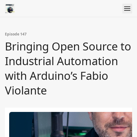
Episode 147
Bringing Open Source to
Industrial Automation
with Arduino’s Fabio
Violante