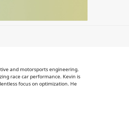
motive and motorsports engineering.
zing race car performance. Kevin is
lentless focus on optimization. He