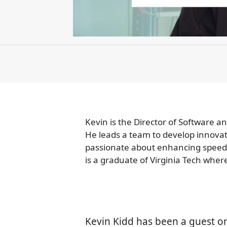
Kevin is the Director of Software 
He leads a team to develop innovati
passionate about enhancing speed, s
is a graduate of Virginia Tech whe
Kevin Kidd has been a guest o