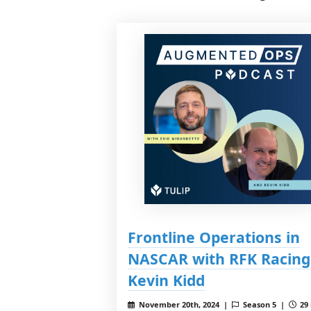
Frontline Operations in
NASCAR with RFK Racing
Kevin Kidd
November 20th, 2024 |
Season 5 |
29