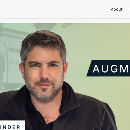
About