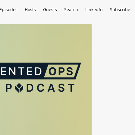
Episodes
Hosts
Guests
Search
LinkedIn
Subscribe