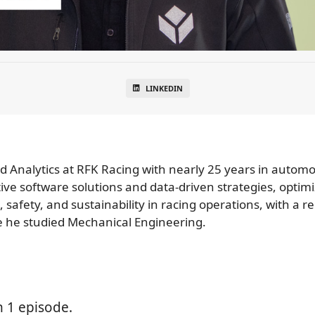
LINKEDIN
and Analytics at RFK Racing with nearly 25 years in auto
ve software solutions and data-driven strategies, optimi
afety, and sustainability in racing operations, with a re
re he studied Mechanical Engineering.
n 1 episode.