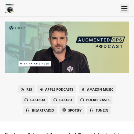
RSS
APPLE PODCASTS
AMAZON MUSIC
CASTBOX
CASTRO
POCKET CASTS
IHEARTRADIO
SPOTIFY
TUNEIN