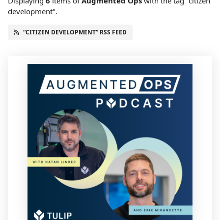
Displaying
6
items
of
Augmented Ops
with the tag "citizen
development".
“CITIZEN DEVELOPMENT” RSS FEED