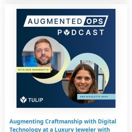
Augmenting Craftmanship with Digital
Technology at a Luxury Jeweler with