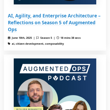
AI, Agility, and Enterprise Architecture –
Reflections on Season 5 of Augmented
Ops
June 18th, 2025 |
Season 5 |
18 mins 38 secs
ai, citizen development, composability