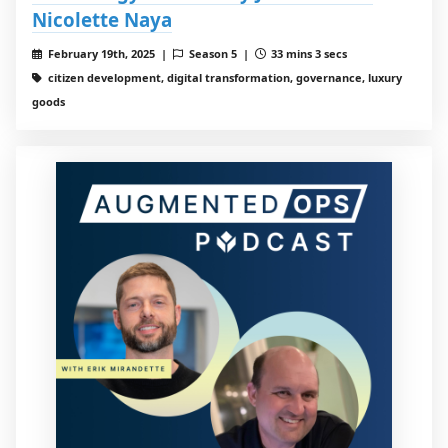
Nicolette Naya
February 19th, 2025 |
Season 5 |
33 mins 3 secs
citizen development, digital transformation, governance, luxury
goods