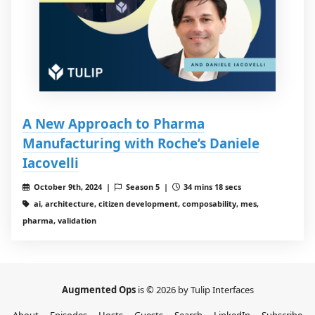
A New Approach to Pharma
Manufacturing with Roche’s Daniele
Iacovelli
October 9th, 2024 |
Season 5 |
34 mins 18 secs
ai, architecture, citizen development, composability, mes,
pharma, validation
Augmented Ops
is © 2026 by Tulip Interfaces