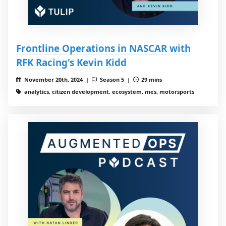
Frontline Operations in NASCAR with
RFK Racing's Kevin Kidd
November 20th, 2024 |
Season 5 |
29 mins
analytics, citizen development, ecosystem, mes, motorsports