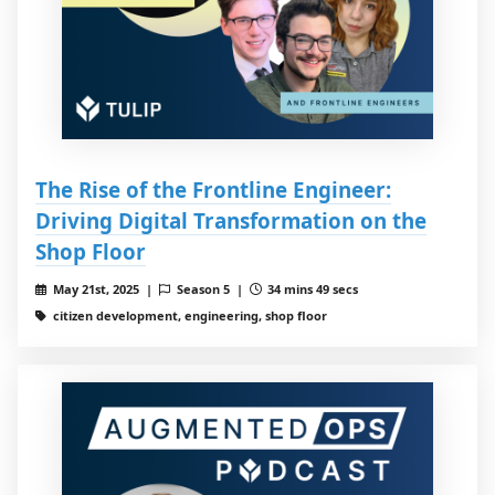
The Rise of the Frontline Engineer:
Driving Digital Transformation on the
Shop Floor
May 21st, 2025 |
Season 5 |
34 mins 49 secs
citizen development, engineering, shop floor