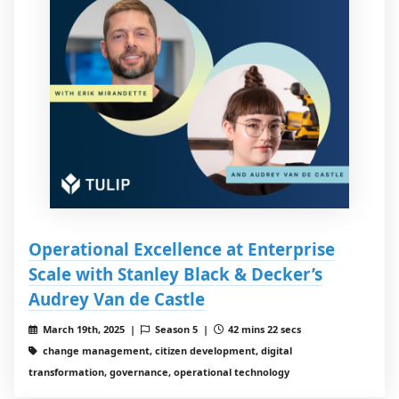
Operational Excellence at Enterprise
Scale with Stanley Black & Decker’s
Audrey Van de Castle
March 19th, 2025 |
Season 5 |
42 mins 22 secs
change management, citizen development, digital
transformation, governance, operational technology