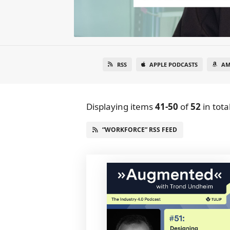
RSS
APPLE PODCASTS
AM
Displaying items
41-50
of
52
in tota
“WORKFORCE” RSS FEED