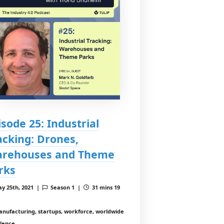
isode 25: Industrial
acking: Drones,
rehouses and Theme
rks
y 25th, 2021 |
Season 1 |
31 mins 19
nufacturing, startups, workforce, worldwide
llence