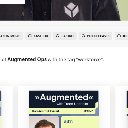
AZON MUSIC
CASTBOX
CASTRO
POCKET CASTS
IH
l
of
Augmented Ops
with the tag "workforce".