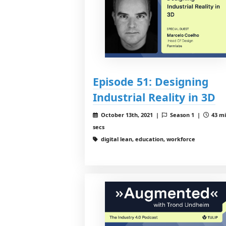
Episode 51: Designing
Industrial Reality in 3D
October 13th, 2021 |
Season 1 |
43 mi
secs
digital lean, education, workforce