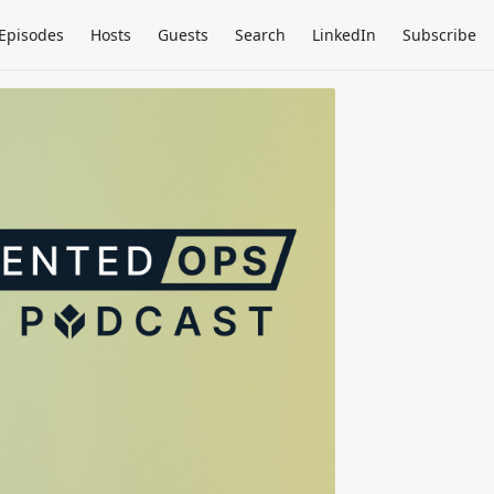
Episodes
Hosts
Guests
Search
LinkedIn
Subscribe