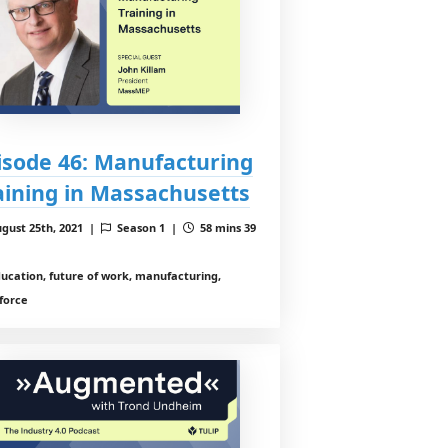
isode 46: Manufacturing
aining in Massachusetts
gust 25th, 2021 |
Season 1 |
58 mins 39
ucation, future of work, manufacturing,
force