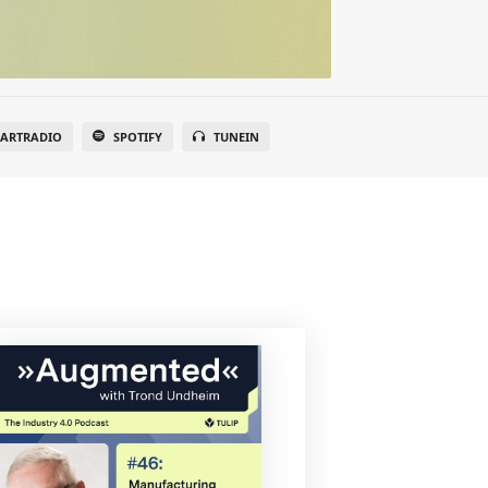
EARTRADIO
SPOTIFY
TUNEIN