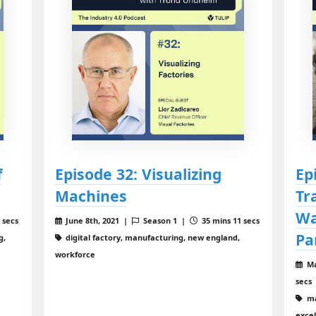
f
Episode 32: Visualizing
Ep
Machines
Tr
Wa
 secs
June 8th, 2021 |
Season 1 |
35 mins 11 secs
Pa
g,
digital factory, manufacturing, new england,
workforce
Ma
secs
ma
exce