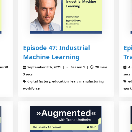
Episode 47: Industrial
Ep
Machine Learning
Tr
ns 28
September 8th, 2021 |
Season 1 |
28 mins
Au
3 secs
secs
digital factory, education, lean, manufacturing,
ed
workforce
work