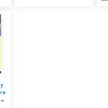
ry
are
 17