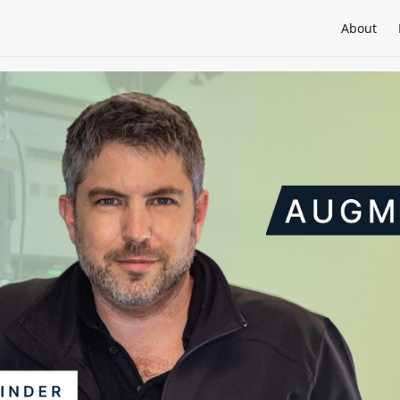
About