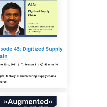
isode 43: Digitized Supply
ain
ne 23rd, 2021 |
Season 1 |
45 mins 10
gital factory, manufacturing, supply chains,
force