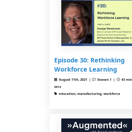
Episode 30: Rethinking
Workforce Learning
August 11th, 2021 |
Season 1 |
43 min
secs
education, manufacturing, workforce