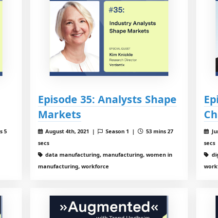
Episode 35: Analysts Shape
Ep
Markets
Ch
s 5
August 4th, 2021 |
Season 1 |
53 mins 27
Ju
secs
secs
data manufacturing, manufacturing, women in
di
manufacturing, workforce
work