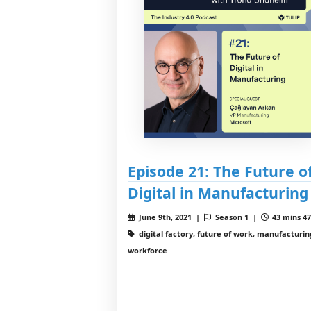
Episode 21: The Future o
Digital in Manufacturing
June 9th, 2021 |
Season 1 |
43 mins 47
digital factory, future of work, manufacturin
workforce