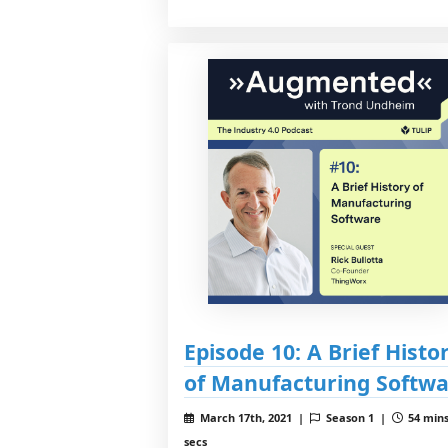
Episode 10: A Brief Histo
of Manufacturing Softw
March 17th, 2021 |
Season 1 |
54 mins
secs