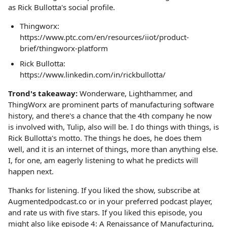
as Rick Bullotta's social profile.
Thingworx:
https://www.ptc.com/en/resources/iiot/product-
brief/thingworx-platform
Rick Bullotta:
https://www.linkedin.com/in/rickbullotta/
Trond's takeaway:
Wonderware, Lighthammer, and
ThingWorx are prominent parts of manufacturing software
history, and there's a chance that the 4th company he now
is involved with, Tulip, also will be. I do things with things, is
Rick Bullotta's motto. The things he does, he does them
well, and it is an internet of things, more than anything else.
I, for one, am eagerly listening to what he predicts will
happen next.
Thanks for listening. If you liked the show, subscribe at
Augmentedpodcast.co or in your preferred podcast player,
and rate us with five stars. If you liked this episode, you
might also like episode 4: A Renaissance of Manufacturing,