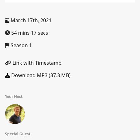
March 17th, 2021
54 mins 17 secs
Season 1
Link with Timestamp
Download MP3 (37.3 MB)
Your Host
Special Guest