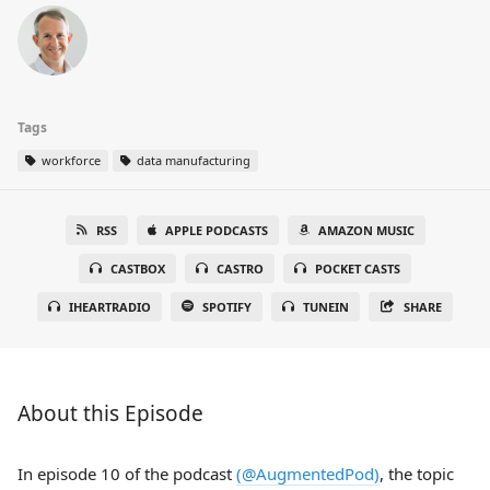
Tags
workforce
data manufacturing
RSS
APPLE PODCASTS
AMAZON MUSIC
CASTBOX
CASTRO
POCKET CASTS
IHEARTRADIO
SPOTIFY
TUNEIN
SHARE
About this Episode
In episode 10 of the podcast
(@AugmentedPod)
, the topic