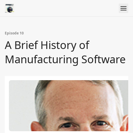
Episode 10
A Brief History of
Manufacturing Software