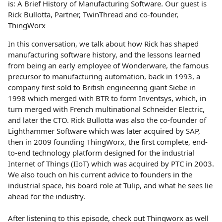
is: A Brief History of Manufacturing Software. Our guest is
Rick Bullotta, Partner, TwinThread and co-founder,
ThingWorx
In this conversation, we talk about how Rick has shaped
manufacturing software history, and the lessons learned
from being an early employee of Wonderware, the famous
precursor to manufacturing automation, back in 1993, a
company first sold to British engineering giant Siebe in
1998 which merged with BTR to form Inventsys, which, in
turn merged with French multinational Schneider Electric,
and later the CTO. Rick Bullotta was also the co-founder of
Lighthammer Software which was later acquired by SAP,
then in 2009 founding ThingWorx, the first complete, end-
to-end technology platform designed for the industrial
Internet of Things (IIoT) which was acquired by PTC in 2003.
We also touch on his current advice to founders in the
industrial space, his board role at Tulip, and what he sees lie
ahead for the industry.
After listening to this episode, check out Thingworx as well