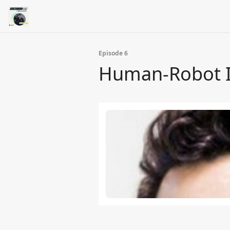
Episode 6
Human-Robot In