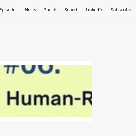
Episodes
Hosts
Guests
Search
LinkedIn
Subscribe