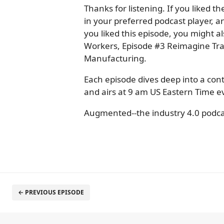
Thanks for listening. If you liked 
in your preferred podcast player, an
you liked this episode, you might 
Workers, Episode #3 Reimagine Tra
Manufacturing.
Each episode dives deep into a con
and airs at 9 am US Eastern Time
Augmented--the industry 4.0 podca
← PREVIOUS EPISODE