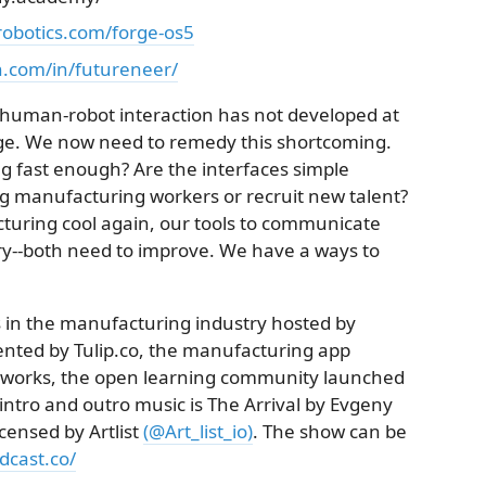
robotics.com/forge-os5
n.com/in/futureneer/
t human-robot interaction has not developed at
nge. We now need to remedy this shortcoming.
g fast enough? Are the interfaces simple
ng manufacturing workers or recruit new talent?
cturing cool again, our tools to communicate
try--both need to improve. We have a ways to
 in the manufacturing industry hosted by
ented by Tulip.co, the manufacturing app
.works, the open learning community launched
ntro and outro music is The Arrival by Evgeny
licensed by Artlist
(@Art_list_io)
. The show can be
cast.co/