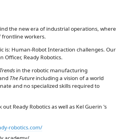
nd the new era of industrial operations, where
of frontline workers.
pic is: Human-Robot Interaction challenges. Our
n Officer, Ready Robotics.
Trends
in the robotic manufacturing
 and
The Future
including a vision of a world
ate and no specialized skills required to
ck out Ready Robotics as well as Kel Guerin 's
ady-robotics.com/
dy.academy/