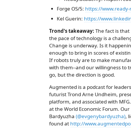
Forge OS/5:
https://www.ready-
Kel Guerin:
https://www.linkedi
Trond's takeaway:
The fact is tha
the pace of technology is a challe
Change is underway. Is it happenin
enough to bring in scores of existi
If robots truly are to make manufa
with them--and our willingness to 
go, but the direction is good.
Augmented is a podcast for leaders
futurist Trond Arne Undheim, pres
platform, and associated with MFG
at the World Economic Forum. Our i
Bardyuzha
(@evgenybardyuzha)
, 
found at
http://www.augmentedpod