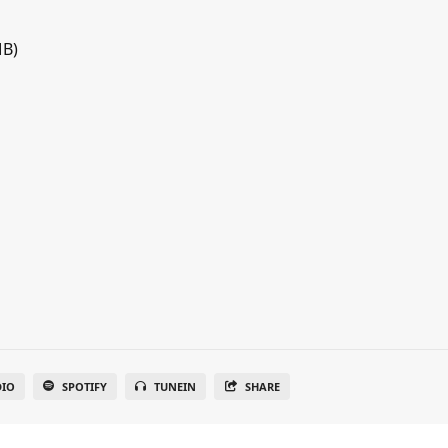
MB)
DIO
SPOTIFY
TUNEIN
SHARE