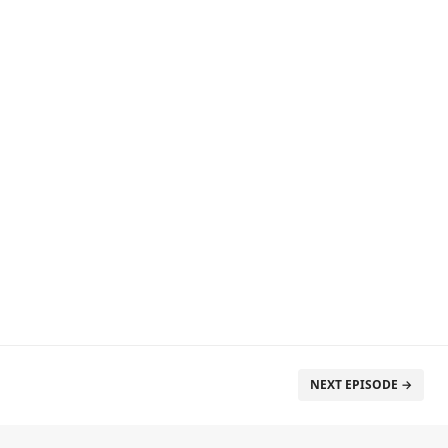
NEXT EPISODE →