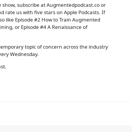
the show, subscribe at Augmentedpodcast.co or
d rate us with five stars on Apple Podcasts. If
also like Episode #2 How to Train Augmented
ining, or Episode #4 A Renaissance of
temporary topic of concern across the industry
 every Wednesday.
st.