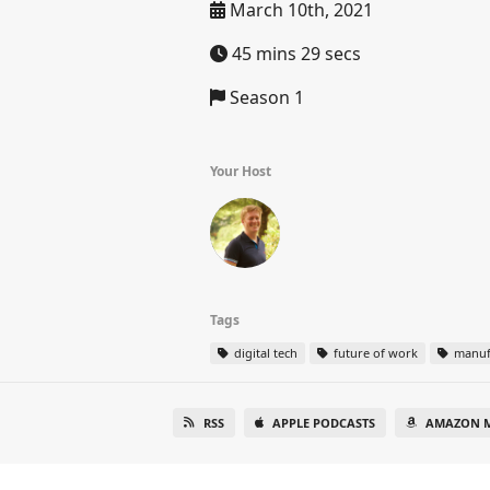
March 10th, 2021
45 mins 29 secs
Season 1
Your Host
Tags
digital tech
future of work
manuf
RSS
APPLE PODCASTS
AMAZON M