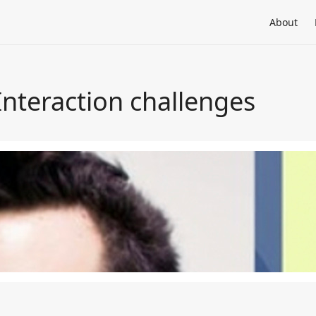
About
teraction challenges