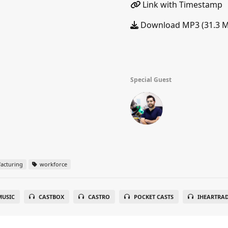
Link with Timestamp
Download MP3 (31.3 
Special Guest
acturing
workforce
USIC
CASTBOX
CASTRO
POCKET CASTS
IHEARTRA