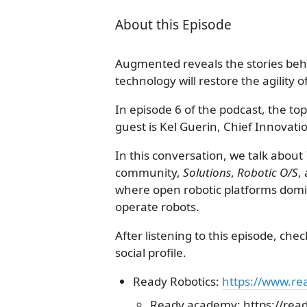
About this Episode
Augmented reveals the stories behi
technology will restore the agility 
In episode 6 of the podcast, the to
guest is Kel Guerin, Chief Innovatio
In this conversation, we talk about
community,
Solutions
,
Robotic O/S
,
where open robotic platforms domin
operate robots.
After listening to this episode, che
social profile.
Ready Robotics:
https://www.re
Ready.academy: https://rea