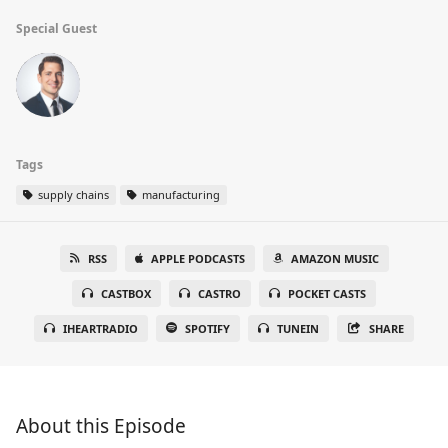
Special Guest
Tags
supply chains
manufacturing
RSS
APPLE PODCASTS
AMAZON MUSIC
CASTBOX
CASTRO
POCKET CASTS
IHEARTRADIO
SPOTIFY
TUNEIN
SHARE
About this Episode