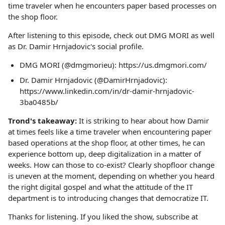
time traveler when he encounters paper based processes on
the shop floor.
After listening to this episode, check out DMG MORI as well
as Dr. Damir Hrnjadovic's social profile.
DMG MORI (@dmgmorieu): https://us.dmgmori.com/
Dr. Damir Hrnjadovic (@DamirHrnjadovic):
https://www.linkedin.com/in/dr-damir-hrnjadovic-
3ba0485b/
Trond's takeaway:
It is striking to hear about how Damir
at times feels like a time traveler when encountering paper
based operations at the shop floor, at other times, he can
experience bottom up, deep digitalization in a matter of
weeks. How can those to co-exist? Clearly shopfloor change
is uneven at the moment, depending on whether you heard
the right digital gospel and what the attitude of the IT
department is to introducing changes that democratize IT.
Thanks for listening. If you liked the show, subscribe at