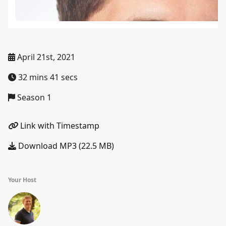
April 21st, 2021
32 mins 41 secs
Season 1
Link with Timestamp
Download MP3 (22.5 MB)
Your Host