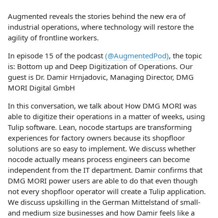
Augmented reveals the stories behind the new era of
industrial operations, where technology will restore the
agility of frontline workers.
In episode 15 of the podcast
(@AugmentedPod)
, the topic
is: Bottom up and Deep Digitization of Operations. Our
guest is Dr. Damir Hrnjadovic, Managing Director, DMG
MORI Digital GmbH
In this conversation, we talk about How DMG MORI was
able to digitize their operations in a matter of weeks, using
Tulip software. Lean, nocode startups are transforming
experiences for factory owners because its shopfloor
solutions are so easy to implement. We discuss whether
nocode actually means process engineers can become
independent from the IT department. Damir confirms that
DMG MORI power users are able to do that even though
not every shopfloor operator will create a Tulip application.
We discuss upskilling in the German Mittelstand of small-
and medium size businesses and how Damir feels like a