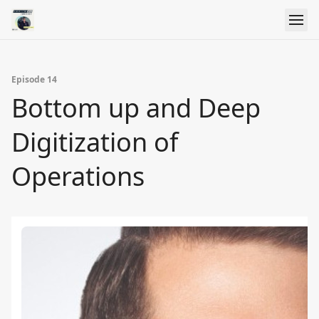
Episode 14
Bottom up and Deep
Digitization of
Operations