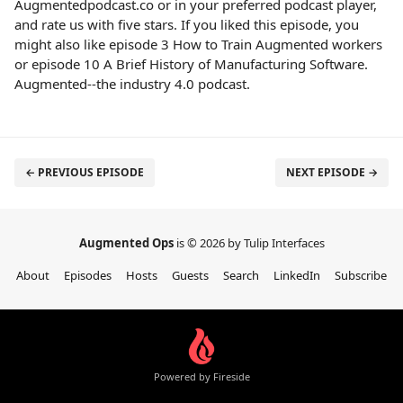
Augmentedpodcast.co or in your preferred podcast player,
and rate us with five stars. If you liked this episode, you
might also like episode 3 How to Train Augmented workers
or episode 10 A Brief History of Manufacturing Software.
Augmented--the industry 4.0 podcast.
← PREVIOUS EPISODE
NEXT EPISODE →
Augmented Ops
is © 2026 by Tulip Interfaces
About
Episodes
Hosts
Guests
Search
LinkedIn
Subscribe
Powered by Fireside