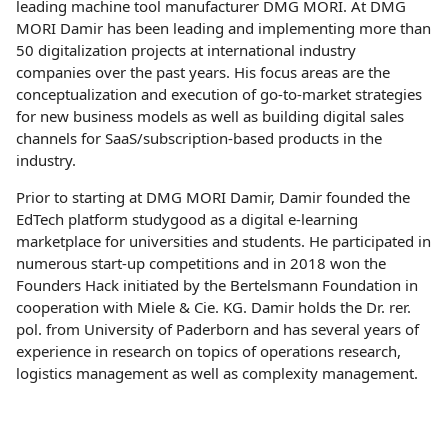
leading machine tool manufacturer DMG MORI. At DMG
MORI Damir has been leading and implementing more than
50 digitalization projects at international industry
companies over the past years. His focus areas are the
conceptualization and execution of go-to-market strategies
for new business models as well as building digital sales
channels for SaaS/subscription-based products in the
industry.
Prior to starting at DMG MORI Damir, Damir founded the
EdTech platform studygood as a digital e-learning
marketplace for universities and students. He participated in
numerous start-up competitions and in 2018 won the
Founders Hack initiated by the Bertelsmann Foundation in
cooperation with Miele & Cie. KG. Damir holds the Dr. rer.
pol. from University of Paderborn and has several years of
experience in research on topics of operations research,
logistics management as well as complexity management.