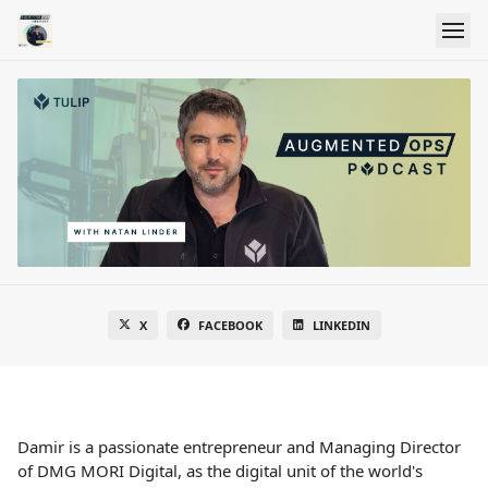
X
FACEBOOK
LINKEDIN
Damir is a passionate entrepreneur and Managing Director
of DMG MORI Digital, as the digital unit of the world's