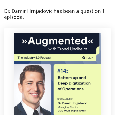
Dr. Damir Hrnjadovic has been a guest on 1
episode.