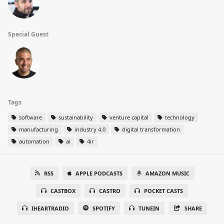
Special Guest
Tags
software
sustainability
venture capital
technology
manufacturing
industry 4.0
digital transformation
automation
ai
4ir
RSS
APPLE PODCASTS
AMAZON MUSIC
CASTBOX
CASTRO
POCKET CASTS
IHEARTRADIO
SPOTIFY
TUNEIN
SHARE