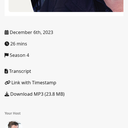
December 6th, 2023
26 mins
Season 4
Transcript
Link with Timestamp
Download MP3 (23.8 MB)
Your Host