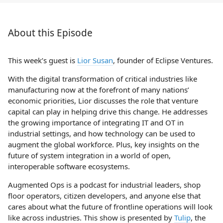
About this Episode
This week’s guest is
Lior Susan
, founder of Eclipse Ventures.
With the digital transformation of critical industries like
manufacturing now at the forefront of many nations’
economic priorities, Lior discusses the role that venture
capital can play in helping drive this change. He addresses
the growing importance of integrating IT and OT in
industrial settings, and how technology can be used to
augment the global workforce. Plus, key insights on the
future of system integration in a world of open,
interoperable software ecosystems.
Augmented Ops is a podcast for industrial leaders, shop
floor operators, citizen developers, and anyone else that
cares about what the future of frontline operations will look
like across industries. This show is presented by
Tulip
, the