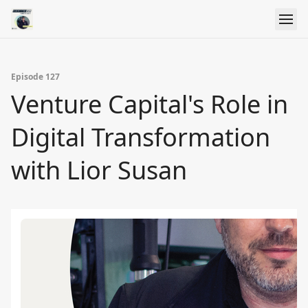
Episode 127
Venture Capital's Role in
Digital Transformation
with Lior Susan