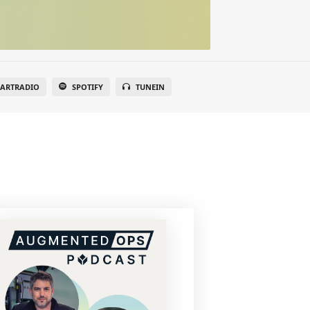
EARTRADIO
SPOTIFY
TUNEIN