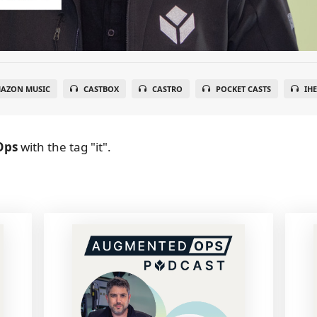
AZON MUSIC
CASTBOX
CASTRO
POCKET CASTS
IH
Ops
with the tag "it".