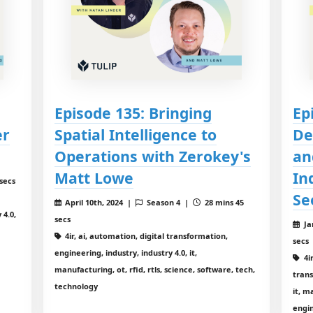
Episode 135: Bringing
Ep
er
Spatial Intelligence to
De
Operations with Zerokey's
an
Matt Lowe
In
secs
Se
April 10th, 2024 |
Season 4 |
28 mins 45
 4.0,
secs
Ja
4ir, ai, automation, digital transformation,
secs
engineering, industry, industry 4.0, it,
4ir
manufacturing, ot, rfid, rtls, science, software, tech,
trans
technology
it, m
engin