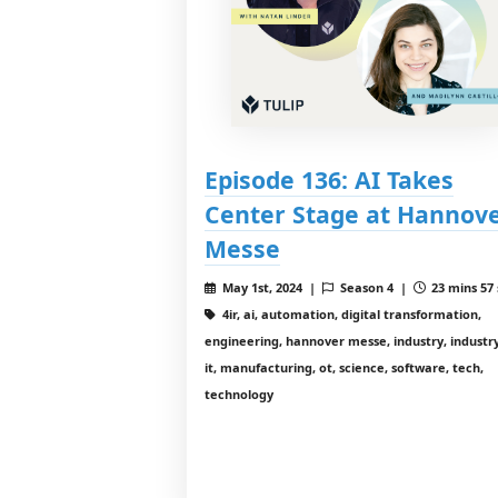
Episode 136: AI Takes
Center Stage at Hannov
Messe
May 1st, 2024 |
Season 4 |
23 mins 57 
4ir, ai, automation, digital transformation,
engineering, hannover messe, industry, industry
it, manufacturing, ot, science, software, tech,
technology