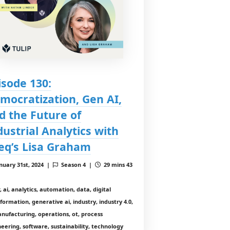
isode 130:
mocratization, Gen AI,
d the Future of
dustrial Analytics with
eq’s Lisa Graham
nuary 31st, 2024 |
Season 4 |
29 mins 43
, ai, analytics, automation, data, digital
formation, generative ai, industry, industry 4.0,
anufacturing, operations, ot, process
eering, software, sustainability, technology