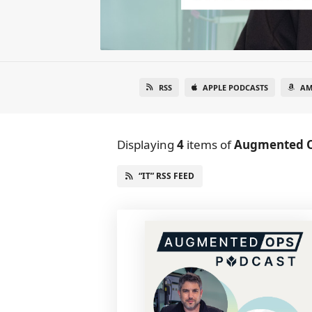
RSS
APPLE PODCASTS
AM
Displaying
4
items
of
Augmented 
“IT” RSS FEED