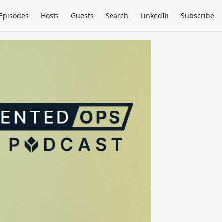
Episodes
Hosts
Guests
Search
LinkedIn
Subscribe