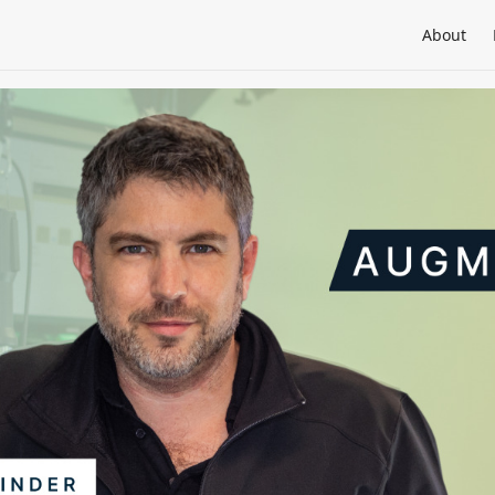
About