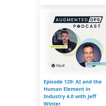
Episode 129: AI and the
Human Element in
Industry 4.0 with Jeff
Winter