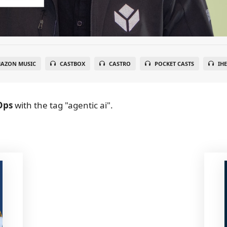
AZON MUSIC
CASTBOX
CASTRO
POCKET CASTS
IH
Ops
with the tag "agentic ai".