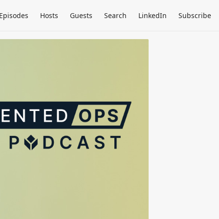
Episodes
Hosts
Guests
Search
LinkedIn
Subscribe