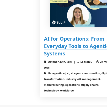
AI for Operations: From
Everyday Tools to Agenti
Systems
October 30th, 2025 |
Season 6 |
22 mi
secs
4ir, agentic ai, ai, ai agents, automation, digi
transformation, industry 4.0, management,
manufacturing, operations, supply chains,
technology, workforce