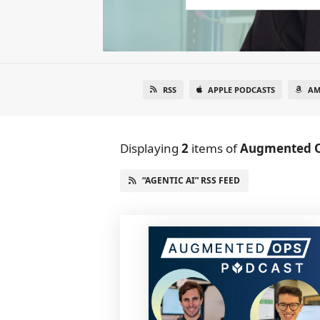
RSS
APPLE PODCASTS
AM
Displaying
2
items
of
Augmented 
“AGENTIC AI” RSS FEED