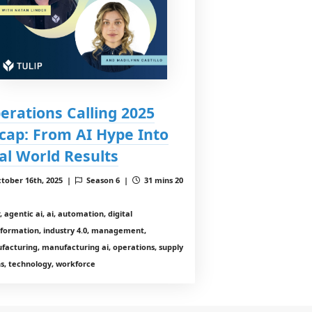
erations Calling 2025
cap: From AI Hype Into
al World Results
tober 16th, 2025 |
Season 6 |
31 mins 20
, agentic ai, ai, automation, digital
sformation, industry 4.0, management,
facturing, manufacturing ai, operations, supply
s, technology, workforce