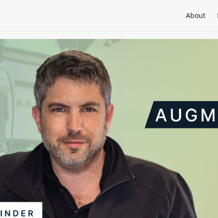
About