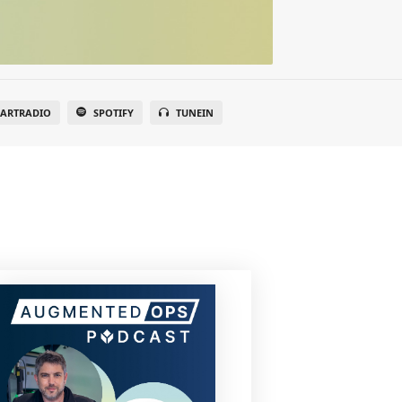
EARTRADIO
SPOTIFY
TUNEIN