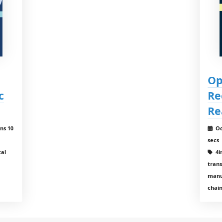
Op
c
Re
Re
ns 10
Oc
secs
tal
4ir
tran
manu
chain