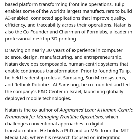
based platform transforming frontline operations. Tulip
enables some of the world’s largest manufacturers to build
AI-enabled, connected applications that improve quality,
efficiency, and traceability across their operations. Natan is
also the Co-Founder and Chairman of Formlabs, a leader in
professional desktop 3D printing.
Drawing on nearly 30 years of experience in computer
science, design, manufacturing, and entrepreneurship,
Natan develops composable, human-centric systems that
enable continuous transformation. Prior to founding Tulip,
he held leadership roles at Samsung, Sun Microsystems,
and Rethink Robotics. At Samsung, he co-founded and led
the company’s R&D Center in Israel, launching globally
deployed mobile technologies.
Natan is the co-author of
Augmented Lean: A Human-Centric
Framework for Managing Frontline Operations
, which
challenges conventional approaches to digital
transformation. He holds a PhD and an MSc from the MIT
Media Lab, where his research focused on integrating