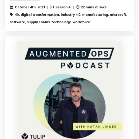
October 4th, 2023 |
Season 4 |
22 mins 20 secs
4ir, digital transformation, industry 4.0, manufacturing, microsoft,
software, supply chains, technology, workforce