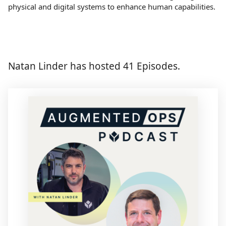
physical and digital systems to enhance human capabilities.
Natan Linder has hosted 41 Episodes.