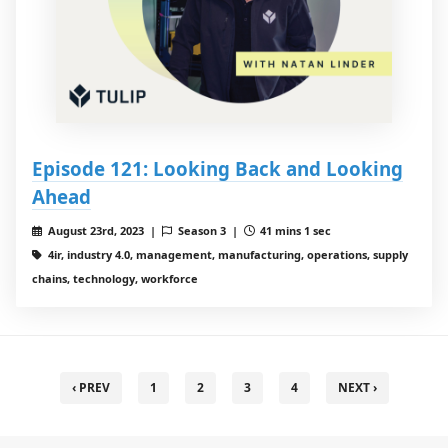
Episode 121: Looking Back and Looking
Ahead
August 23rd, 2023 |
Season 3 |
41 mins 1 sec
4ir, industry 4.0, management, manufacturing, operations, supply
chains, technology, workforce
‹ PREV
1
2
3
4
NEXT ›