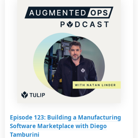
Episode 123: Building a Manufacturing
Software Marketplace with Diego
Tamburini