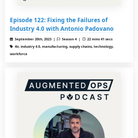
Episode 122: Fixing the Failures of
Industry 4.0 with Antonio Padovano
September 20th, 2023 |
Season 4 |
22 mins 41 secs
4ir, industry 4.0, manufacturing, supply chains, technology,
workforce