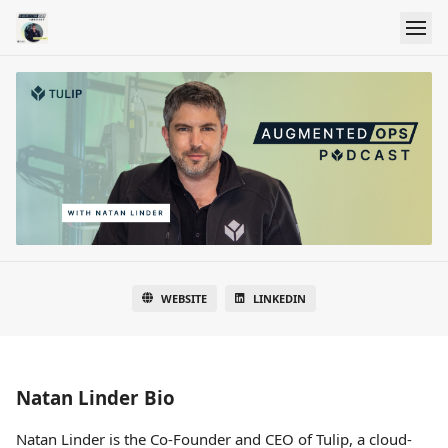
WEBSITE
LINKEDIN
Natan Linder Bio
Natan Linder is the Co-Founder and CEO of Tulip, a cloud-