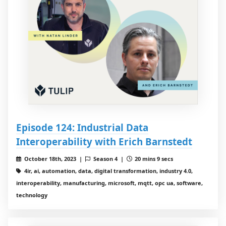
Episode 124: Industrial Data
Interoperability with Erich Barnstedt
October 18th, 2023 |
Season 4 |
20 mins 9 secs
4ir, ai, automation, data, digital transformation, industry 4.0,
interoperability, manufacturing, microsoft, mqtt, opc ua, software,
technology