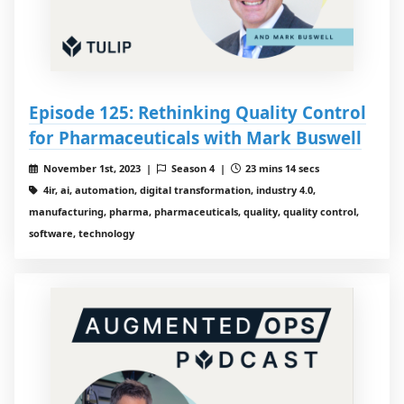
Episode 125: Rethinking Quality Control
for Pharmaceuticals with Mark Buswell
November 1st, 2023 |
Season 4 |
23 mins 14 secs
4ir, ai, automation, digital transformation, industry 4.0,
manufacturing, pharma, pharmaceuticals, quality, quality control,
software, technology