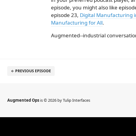
episode, you might also like episod
episode 23,
Digital Manufacturing 
Manufacturing for All
.
Augmented--industrial conversation
← PREVIOUS EPISODE
Augmented Ops
is © 2026 by Tulip Interfaces