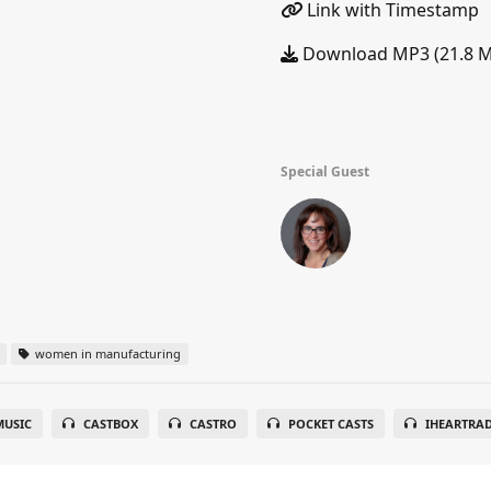
Link with Timestamp
Download MP3 (21.8 
Special Guest
women in manufacturing
USIC
CASTBOX
CASTRO
POCKET CASTS
IHEARTRA