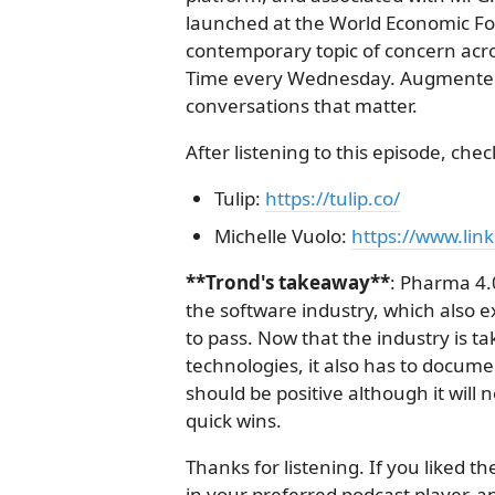
launched at the World Economic Fo
contemporary topic of concern acro
Time every Wednesday. Augmented--
conversations that matter.
After listening to this episode, chec
Tulip:
https://tulip.co/
Michelle Vuolo:
https://www.link
**Trond's takeaway**
: Pharma 4.
the software industry, which also 
to pass. Now that the industry is t
technologies, it also has to documen
should be positive although it will
quick wins.
Thanks for listening. If you liked 
in your preferred podcast player, and