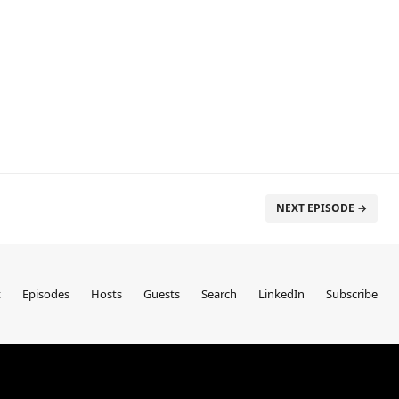
NEXT EPISODE →
t
Episodes
Hosts
Guests
Search
LinkedIn
Subscribe