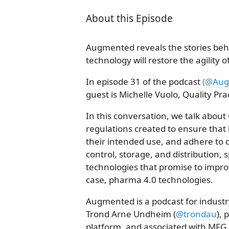
About this Episode
Augmented reveals the stories behi
technology will restore the agility 
In episode 31 of the podcast
(@Aug
guest is Michelle Vuolo, Quality Pra
In this conversation, we talk about 
regulations created to ensure that
their intended use, and adhere to 
control, storage, and distribution, s
technologies that promise to improve
case, pharma 4.0 technologies.
Augmented is a podcast for industr
Trond Arne Undheim (
@trondau
), 
platform, and associated with MFG.