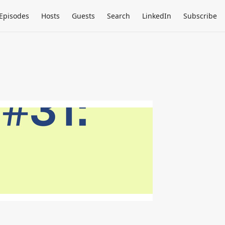
Episodes
Hosts
Guests
Search
LinkedIn
Subscribe