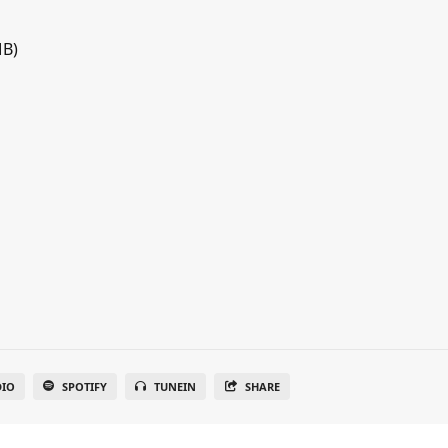
MB)
DIO
SPOTIFY
TUNEIN
SHARE