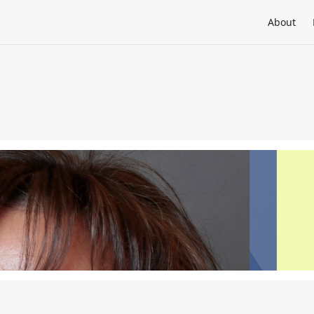
About