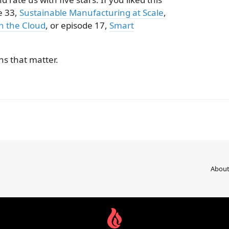
e 33,
Sustainable Manufacturing at Scale
,
in the Cloud
, or episode 17,
Smart
s that matter.
Abou