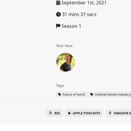
September 1st, 2021
31 mins 37 secs
Season 1
Your Host
Tags
future of work
medical device industry
RSS
APPLE PODCASTS
AMAZON M