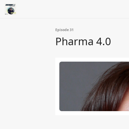
Episode 31
Pharma 4.0