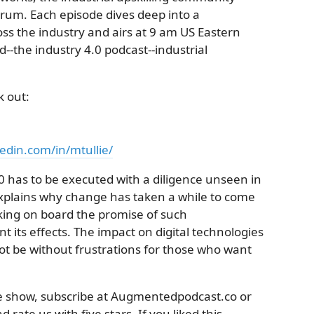
rum. Each episode dives deep into a
ss the industry and airs at 9 am US Eastern
the industry 4.0 podcast--industrial
k out:
edin.com/in/mtullie/
0 has to be executed with a diligence unseen in
explains why change has taken a while to come
aking on board the promise of such
t its effects. The impact on digital technologies
 not be without frustrations for those who want
the show, subscribe at Augmentedpodcast.co or
 rate us with five stars. If you liked this