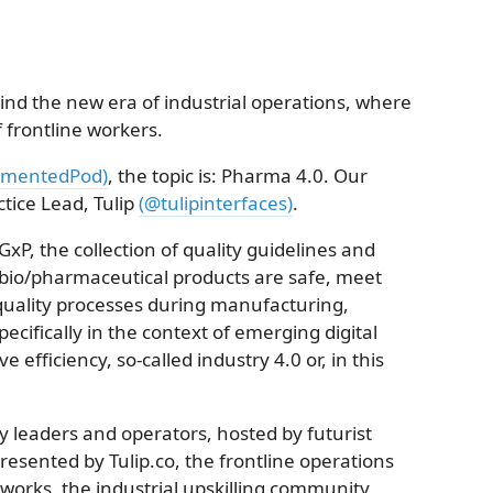
nd the new era of industrial operations, where
of frontline workers.
mentedPod)
, the topic is: Pharma 4.0. Our
ctice Lead, Tulip
(@tulipinterfaces)
.
GxP, the collection of quality guidelines and
 bio/pharmaceutical products are safe, meet
quality processes during manufacturing,
pecifically in the context of emerging digital
 efficiency, so-called industry 4.0 or, in this
y leaders and operators, hosted by futurist
presented by Tulip.co, the frontline operations
works, the industrial upskilling community