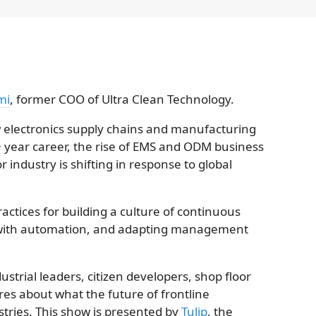
mi
, former COO of Ultra Clean Technology.
ow electronics supply chains and manufacturing
+ year career, the rise of EMS and ODM business
industry is shifting in response to global
actices for building a culture of continuous
ith automation, and adapting management
strial leaders, citizen developers, shop floor
res about what the future of frontline
ustries. This show is presented by
Tulip
, the