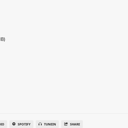
MB)
DIO
SPOTIFY
TUNEIN
SHARE