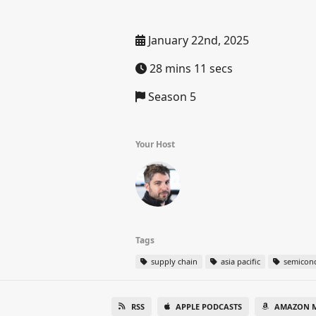
January 22nd, 2025
28 mins 11 secs
Season 5
Your Host
Tags
supply chain
asia pacific
semicon
RSS
APPLE PODCASTS
AMAZON M