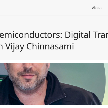
About
emiconductors: Digital Tra
th Vijay Chinnasami