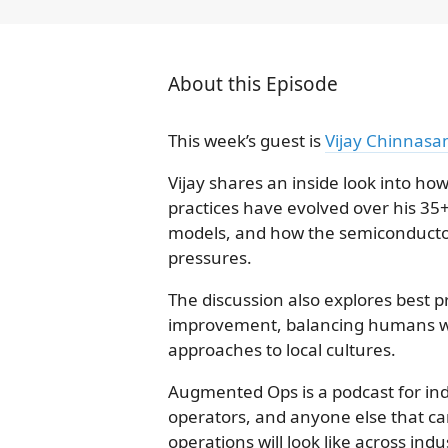
About this Episode
This week’s guest is
Vijay Chinnasa
Vijay shares an inside look into h
practices have evolved over his 35
models, and how the semiconductor 
pressures.
The discussion also explores best pr
improvement, balancing humans w
approaches to local cultures.
Augmented Ops is a podcast for indu
operators, and anyone else that ca
operations will look like across ind