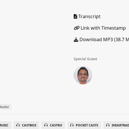
Transcript
Link with Timestamp
Download MP3 (38.7 
Special Guest
ductor
USIC
CASTBOX
CASTRO
POCKET CASTS
IHEARTRA