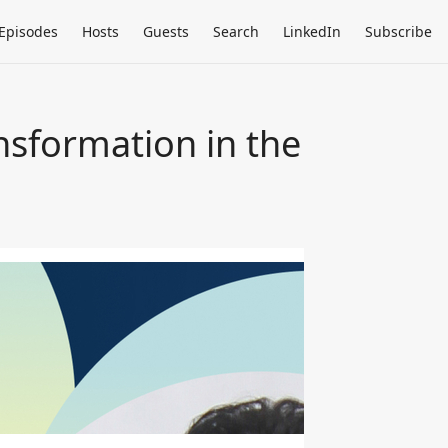
Episodes
Hosts
Guests
Search
LinkedIn
Subscribe
nsformation in the