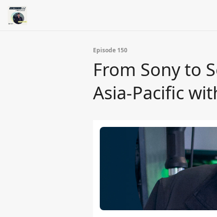
Episode 150
From Sony to S
Asia-Pacific wi