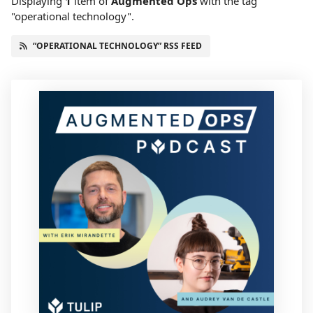
Displaying
1
item
of
Augmented Ops
with the tag
"operational technology".
“OPERATIONAL TECHNOLOGY” RSS FEED