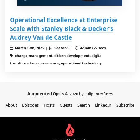
Operational Excellence at Enterprise
Scale with Stanley Black & Decker’s
Audrey Van de Castle
March 19th, 2025 |
Season 5 |
42 mins 22 secs
change management, citizen development, digital
transformation, governance, operational technology
Augmented Ops
is © 2026 by Tulip Interfaces
About
Episodes
Hosts
Guests
Search
LinkedIn
Subscribe