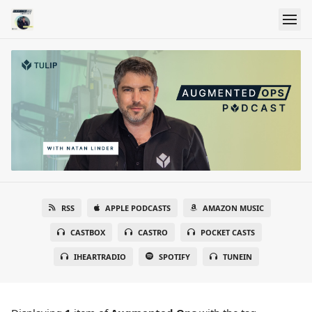
RSS
APPLE PODCASTS
AMAZON MUSIC
CASTBOX
CASTRO
POCKET CASTS
IHEARTRADIO
SPOTIFY
TUNEIN