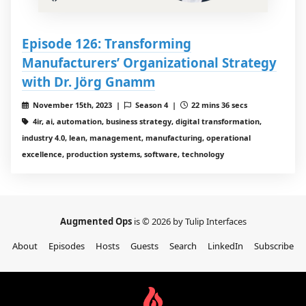
Episode 126: Transforming
Manufacturers’ Organizational Strategy
with Dr. Jörg Gnamm
November 15th, 2023 |
Season 4 |
22 mins 36 secs
4ir, ai, automation, business strategy, digital transformation,
industry 4.0, lean, management, manufacturing, operational
excellence, production systems, software, technology
Augmented Ops
is © 2026 by Tulip Interfaces
About
Episodes
Hosts
Guests
Search
LinkedIn
Subscribe