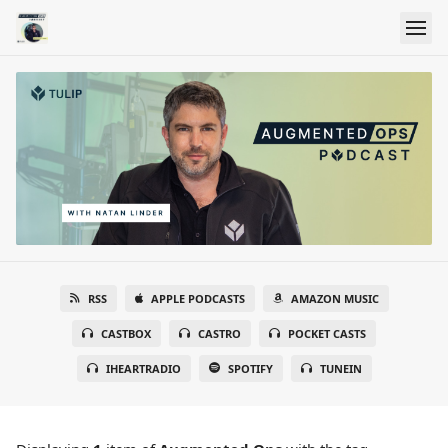
RSS
APPLE PODCASTS
AMAZON MUSIC
CASTBOX
CASTRO
POCKET CASTS
IHEARTRADIO
SPOTIFY
TUNEIN