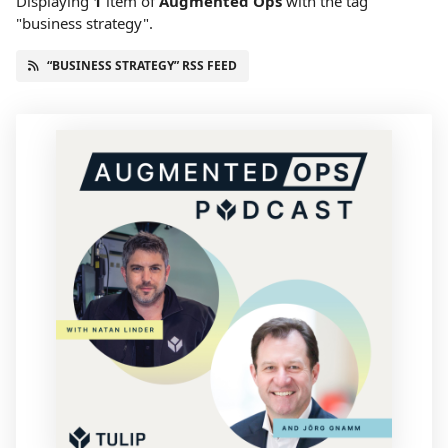
Displaying
1
item
of
Augmented Ops
with the tag
"business strategy".
“BUSINESS STRATEGY” RSS FEED