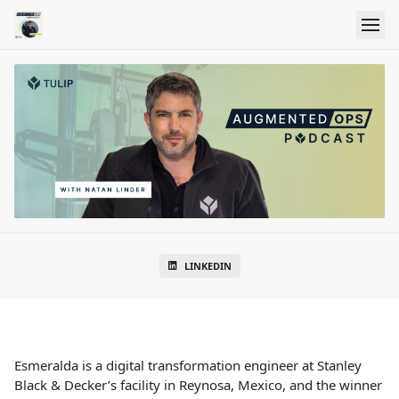
LINKEDIN
Esmeralda is a digital transformation engineer at Stanley
Black & Decker’s facility in Reynosa, Mexico, and the winner