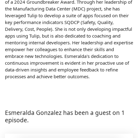
of a 2024 Groundbreaker Award. Through her leadership of
the Manufacturing Data Center (MDC) project, she has
leveraged Tulip to develop a suite of apps focused on their
key performance indicators SQDCP (Safety, Quality,
Delivery, Cost, People). She is not only developing impactful
apps using Tulip, but is also dedicated to coaching and
mentoring internal developers. Her leadership and expertise
empower her colleagues to enhance their skills and
embrace new technologies. Esmeralda's dedication to
continuous improvement is evident in her proactive use of
data-driven insights and employee feedback to refine
processes and achieve better outcomes.
Esmeralda Gonzalez has been a guest on 1
episode.