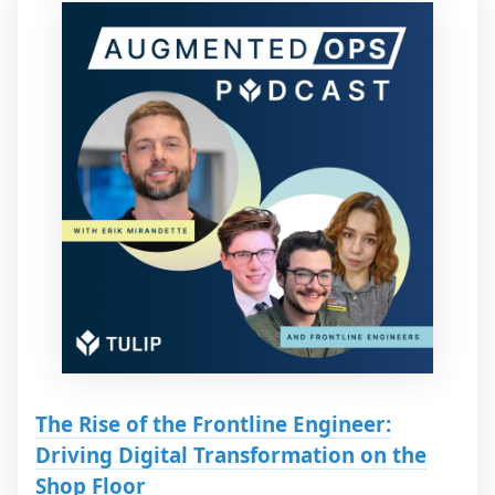
The Rise of the Frontline Engineer:
Driving Digital Transformation on the
Shop Floor