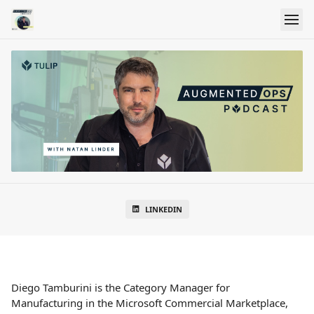
LINKEDIN
Diego Tamburini is the Category Manager for
Manufacturing in the Microsoft Commercial Marketplace,