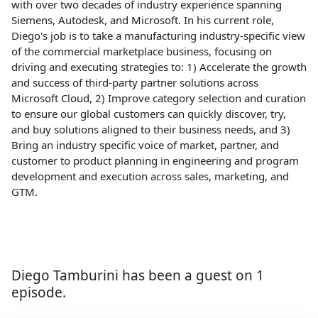
with over two decades of industry experience spanning
Siemens, Autodesk, and Microsoft. In his current role,
Diego's job is to take a manufacturing industry-specific view
of the commercial marketplace business, focusing on
driving and executing strategies to: 1) Accelerate the growth
and success of third-party partner solutions across
Microsoft Cloud, 2) Improve category selection and curation
to ensure our global customers can quickly discover, try,
and buy solutions aligned to their business needs, and 3)
Bring an industry specific voice of market, partner, and
customer to product planning in engineering and program
development and execution across sales, marketing, and
GTM.
Diego Tamburini has been a guest on 1
episode.