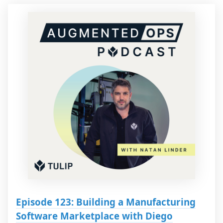
Episode 123: Building a Manufacturing
Software Marketplace with Diego