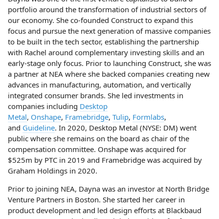
portfolio around the transformation of industrial sectors of
our economy. She co-founded Construct to expand this
focus and pursue the next generation of massive companies
to be built in the tech sector, establishing the partnership
with Rachel around complementary investing skills and an
early-stage only focus. Prior to launching Construct, she was
a partner at NEA where she backed companies creating new
advances in manufacturing, automation, and vertically
integrated consumer brands. She led investments in
companies including
Desktop
Metal
,
Onshape
,
Framebridge
,
Tulip
,
Formlabs
,
and
Guideline
. In 2020, Desktop Metal (NYSE: DM) went
public where she remains on the board as chair of the
compensation committee. Onshape was acquired for
$525m by PTC in 2019 and Framebridge was acquired by
Graham Holdings in 2020.
Prior to joining NEA, Dayna was an investor at North Bridge
Venture Partners in Boston. She started her career in
product development and led design efforts at Blackbaud