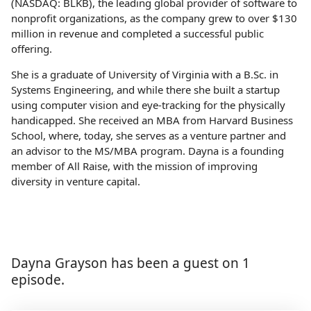
(NASDAQ: BLKB), the leading global provider of software to
nonprofit organizations, as the company grew to over $130
million in revenue and completed a successful public
offering.
She is a graduate of University of Virginia with a B.Sc. in
Systems Engineering, and while there she built a startup
using computer vision and eye-tracking for the physically
handicapped. She received an MBA from Harvard Business
School, where, today, she serves as a venture partner and
an advisor to the MS/MBA program. Dayna is a founding
member of All Raise, with the mission of improving
diversity in venture capital.
Dayna Grayson has been a guest on 1
episode.