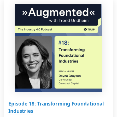
Episode 18: Transforming Foundational
Industries