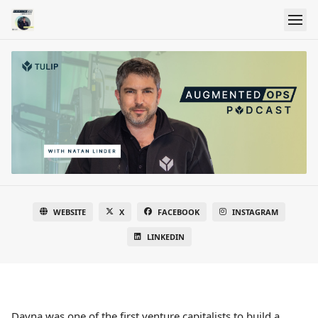
WEBSITE
X
FACEBOOK
INSTAGRAM
LINKEDIN
Dayna was one of the first venture capitalists to build a