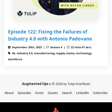
Episode 122: Fixing the Failures of
Industry 4.0 with Antonio Padovano
September 20th, 2023 |
Season 4 |
22 mins 41 secs
4ir, industry 4.0, manufacturing, supply chains, technology,
workforce
Augmented Ops
is © 2026 by Tulip Interfaces
About
Episodes
Hosts
Guests
Search
LinkedIn
Subscribe