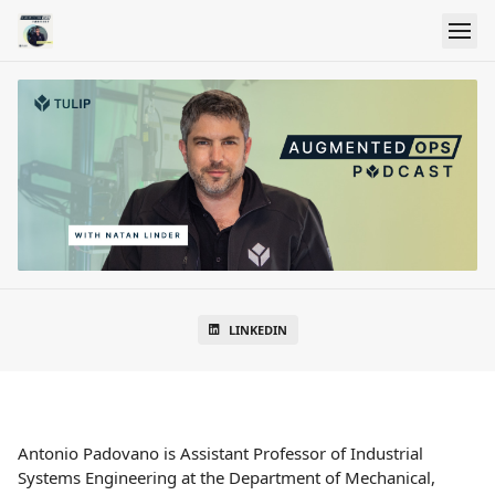
LINKEDIN
Antonio Padovano is Assistant Professor of Industrial
Systems Engineering at the Department of Mechanical,