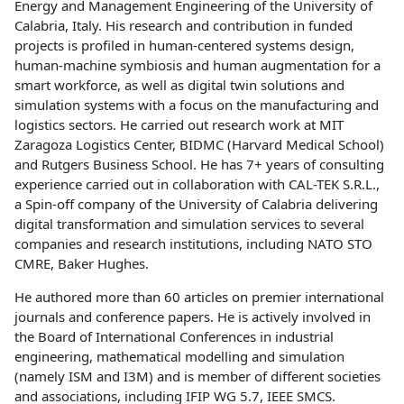
Energy and Management Engineering of the University of
Calabria, Italy. His research and contribution in funded
projects is profiled in human-centered systems design,
human-machine symbiosis and human augmentation for a
smart workforce, as well as digital twin solutions and
simulation systems with a focus on the manufacturing and
logistics sectors. He carried out research work at MIT
Zaragoza Logistics Center, BIDMC (Harvard Medical School)
and Rutgers Business School. He has 7+ years of consulting
experience carried out in collaboration with CAL-TEK S.R.L.,
a Spin-off company of the University of Calabria delivering
digital transformation and simulation services to several
companies and research institutions, including NATO STO
CMRE, Baker Hughes.
He authored more than 60 articles on premier international
journals and conference papers. He is actively involved in
the Board of International Conferences in industrial
engineering, mathematical modelling and simulation
(namely ISM and I3M) and is member of different societies
and associations, including IFIP WG 5.7, IEEE SMCS.