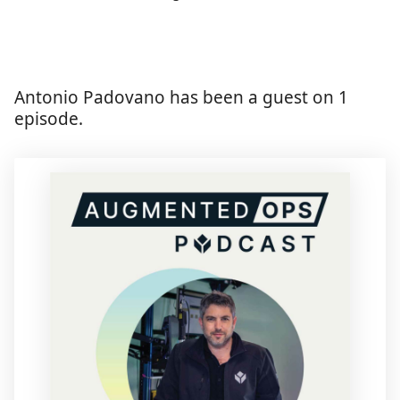
Antonio Padovano has been a guest on 1
episode.