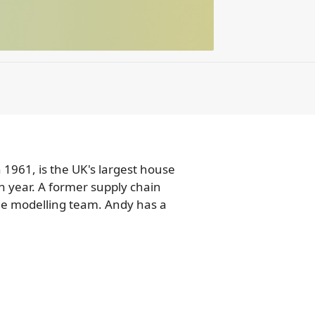
 1961, is the UK's largest house
h year. A former supply chain
ine modelling team. Andy has a