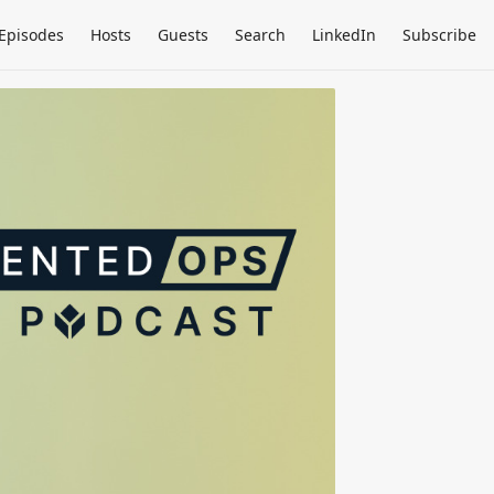
Episodes
Hosts
Guests
Search
LinkedIn
Subscribe