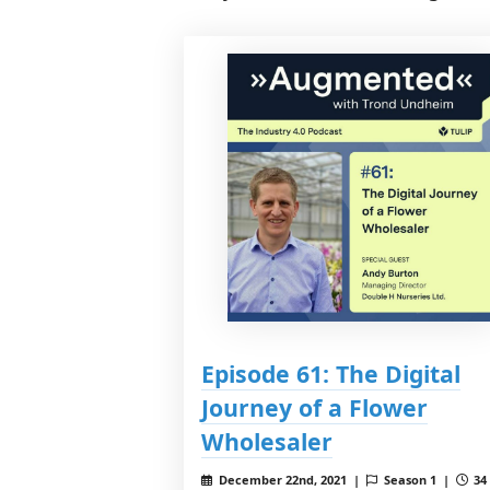
Episode 61: The Digital
Journey of a Flower
Wholesaler
December 22nd, 2021 |
Season 1 |
34