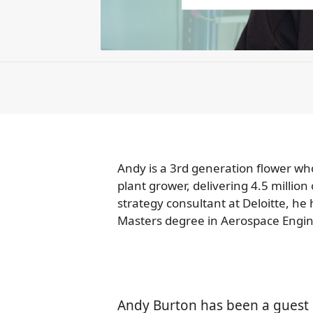
Andy is a 3rd generation flower who
plant grower, delivering 4.5 milli
strategy consultant at Deloitte, he
Masters degree in Aerospace Engine
Andy Burton has been a guest 