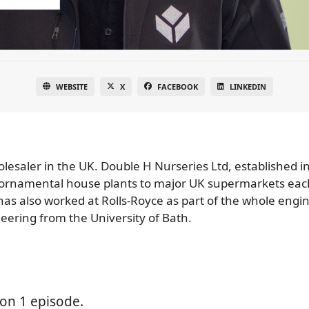
WEBSITE
X
FACEBOOK
LINKEDIN
lesaler in the UK. Double H Nurseries Ltd, established in
on ornamental house plants to major UK supermarkets eac
 has also worked at Rolls-Royce as part of the whole eng
ering from the University of Bath.
on 1 episode.