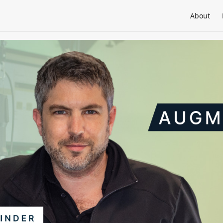
About